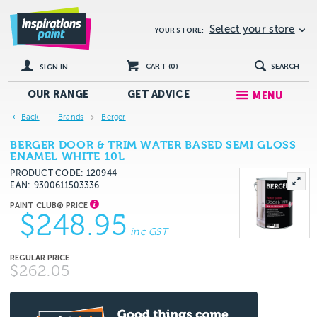
Select your store
YOUR STORE:
CART (
0
)
SEARCH
SIGN IN
OUR RANGE
GET
ADVICE
MENU
Back
Brands
Berger
BERGER DOOR & TRIM WATER BASED SEMI GLOSS
ENAMEL WHITE 10L
PRODUCT CODE: 120944
EAN
9300611503336
$248.95
inc GST
$262.05