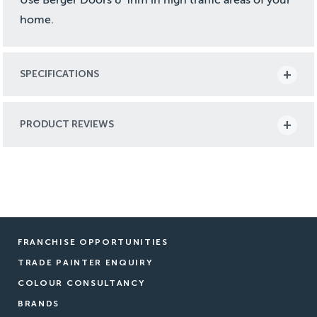
home.
SPECIFICATIONS
PRODUCT REVIEWS
FRANCHISE OPPORTUNITIES
TRADE PAINTER ENQUIRY
COLOUR CONSULTANCY
BRANDS