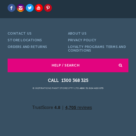
CONTACT US
ABOUT US
STORE LOCATIONS
PRIVACY POLICY
ORDERS AND RETURNS
LOYALTY PROGRAMS TERMS AND
CONDITIONS
HELP / SEARCH
1300 368 325
© INSPIRATIONS PAINT STORES PTY LTD
ABN: 51 624 420 079