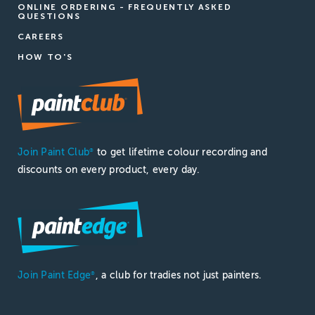
ONLINE ORDERING - FREQUENTLY ASKED
QUESTIONS
CAREERS
HOW TO'S
Join Paint Club
to get lifetime colour recording and
®
discounts on every product, every day.
Join Paint Edge
, a club for tradies not just painters.
®