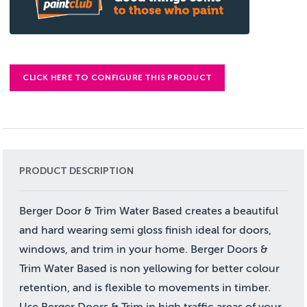
CLICK HERE TO CONFIGURE THIS PRODUCT
PRODUCT DESCRIPTION
Berger Door & Trim Water Based creates a beautiful
and hard wearing semi gloss finish ideal for doors,
windows, and trim in your home. Berger Doors &
Trim Water Based is non yellowing for better colour
retention, and is flexible to movements in timber.
Use Berger Doors & Trim in high traffic areas of your