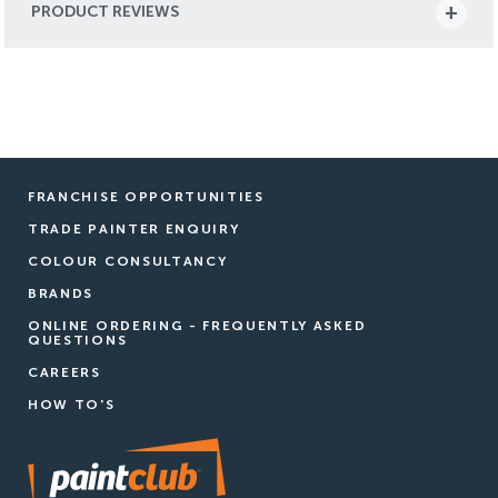
PRODUCT REVIEWS
FRANCHISE OPPORTUNITIES
TRADE PAINTER ENQUIRY
COLOUR CONSULTANCY
BRANDS
ONLINE ORDERING - FREQUENTLY ASKED
QUESTIONS
CAREERS
HOW TO'S