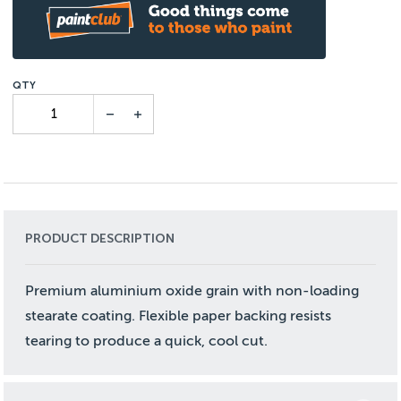
PRODUCT DESCRIPTION
Premium aluminium oxide grain with non-loading
stearate coating. Flexible paper backing resists
tearing to produce a quick, cool cut.