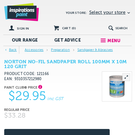
Select your store
YOUR STORE:
CART (
0
)
SEARCH
SIGN IN
OUR RANGE
GET
ADVICE
MENU
Back
Accessories
Preparation
Sandpaper & Abrasives
NORTON NO-FIL SANDPAPER ROLL 100MM X 10M
120 GRIT
PRODUCT CODE: 121166
EAN
9310357212980
$29.95
inc GST
$33.28