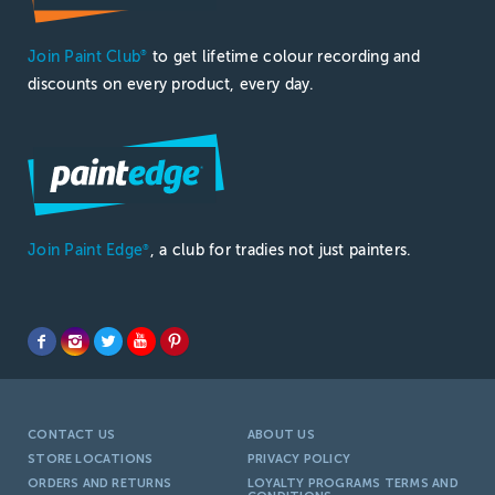
Join Paint Club
to get lifetime colour recording and
®
discounts on every product, every day.
Join Paint Edge
, a club for tradies not just painters.
®
CONTACT US
ABOUT US
STORE LOCATIONS
PRIVACY POLICY
ORDERS AND RETURNS
LOYALTY PROGRAMS TERMS AND