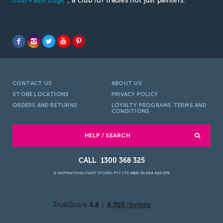
Join Paint Edge
, a club for tradies not just painters.
CONTACT US
ABOUT US
STORE LOCATIONS
PRIVACY POLICY
ORDERS AND RETURNS
LOYALTY PROGRAMS TERMS AND
CONDITIONS
HELP / SEARCH
1300 368 325
© INSPIRATIONS PAINT STORES PTY LTD
ABN: 51 624 420 079