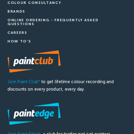
COLOUR CONSULTANCY
BRANDS
ONLINE ORDERING - FREQUENTLY ASKED
QUESTIONS
CAREERS
HOW TO'S
Join Paint Club
to get lifetime colour recording and
®
discounts on every product, every day.
®