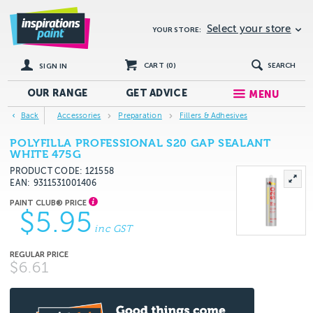
Select your store
YOUR STORE:
CART (
0
)
SEARCH
SIGN IN
OUR RANGE
GET
ADVICE
MENU
Back
Accessories
Preparation
Fillers & Adhesives
POLYFILLA PROFESSIONAL S20 GAP SEALANT
WHITE 475G
PRODUCT CODE: 121558
EAN
9311531001406
$5.95
inc GST
$6.61