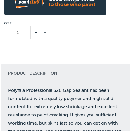
PRODUCT DESCRIPTION
Polyfilla Professional S20 Gap Sealant has been
formulated with a quality polymer and high solid
content for extremely low shrinkage and excellent
resistance to paint cracking. It gives you sufficient
working time, but skins fast so you can get on with