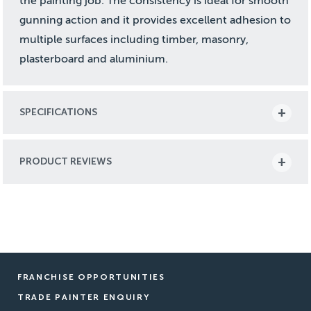
the painting job. The consistency is ideal for smooth
gunning action and it provides excellent adhesion to
multiple surfaces including timber, masonry,
plasterboard and aluminium.
SPECIFICATIONS
PRODUCT REVIEWS
FRANCHISE OPPORTUNITIES
TRADE PAINTER ENQUIRY