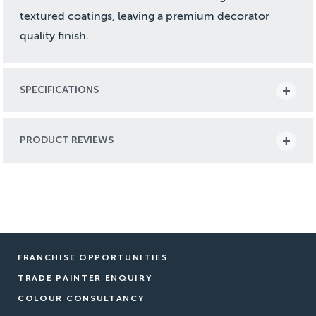
textured coatings, leaving a premium decorator
quality finish.
SPECIFICATIONS
PRODUCT REVIEWS
FRANCHISE OPPORTUNITIES
TRADE PAINTER ENQUIRY
COLOUR CONSULTANCY