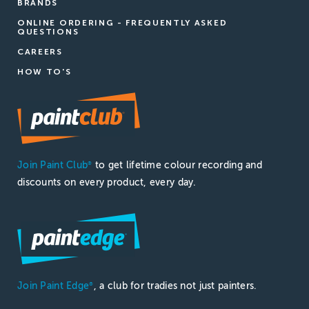
BRANDS
ONLINE ORDERING - FREQUENTLY ASKED
QUESTIONS
CAREERS
HOW TO'S
Join Paint Club
to get lifetime colour recording and
®
discounts on every product, every day.
Join Paint Edge
, a club for tradies not just painters.
®