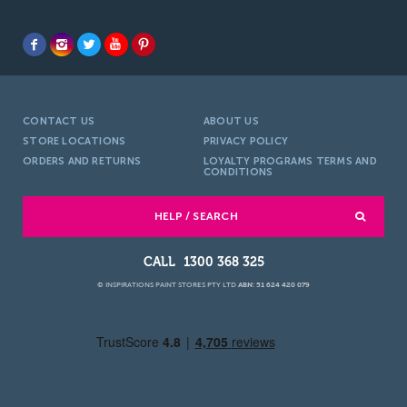
CONTACT US
ABOUT US
STORE LOCATIONS
PRIVACY POLICY
ORDERS AND RETURNS
LOYALTY PROGRAMS TERMS AND
CONDITIONS
HELP / SEARCH
1300 368 325
© INSPIRATIONS PAINT STORES PTY LTD
ABN: 51 624 420 079