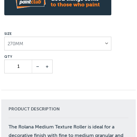
SIZE
270MM
PRODUCT DESCRIPTION
The Rolana Medium Texture Roller is ideal for a
decorative finish with fine to medium granular and