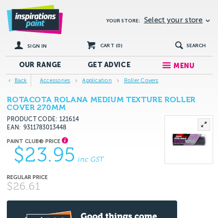
Select your store
YOUR STORE:
CART (
0
)
SEARCH
SIGN IN
OUR RANGE
GET
ADVICE
MENU
Back
Accessories
Application
Roller Covers
ROTACOTA ROLANA MEDIUM TEXTURE ROLLER
COVER 270MM
PRODUCT CODE: 121614
EAN
9311783013448
$23.95
inc GST
$26.61