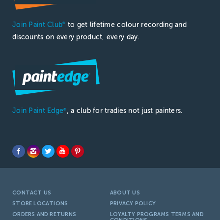
Join Paint Club
to get lifetime colour recording and
®
discounts on every product, every day.
Join Paint Edge
, a club for tradies not just painters.
®
CONTACT US
ABOUT US
STORE LOCATIONS
PRIVACY POLICY
ORDERS AND RETURNS
LOYALTY PROGRAMS TERMS AND