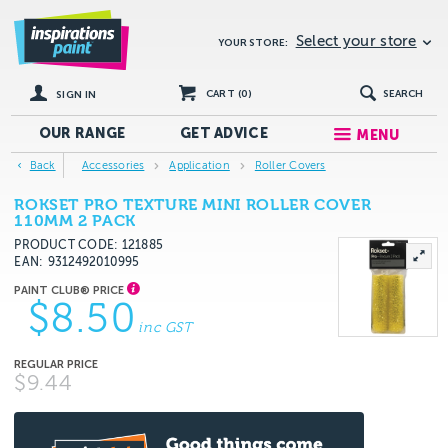
Select your store
YOUR STORE:
CART (
0
)
SEARCH
SIGN IN
OUR RANGE
GET
ADVICE
MENU
Back
Accessories
Application
Roller Covers
ROKSET PRO TEXTURE MINI ROLLER COVER
110MM 2 PACK
PRODUCT CODE: 121885
EAN
9312492010995
$8.50
inc GST
$9.44