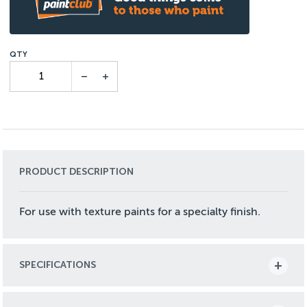
PRODUCT DESCRIPTION
For use with texture paints for a specialty finish.
SPECIFICATIONS