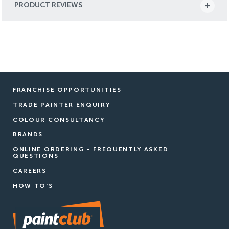
PRODUCT REVIEWS
FRANCHISE OPPORTUNITIES
TRADE PAINTER ENQUIRY
COLOUR CONSULTANCY
BRANDS
ONLINE ORDERING - FREQUENTLY ASKED
QUESTIONS
CAREERS
HOW TO'S