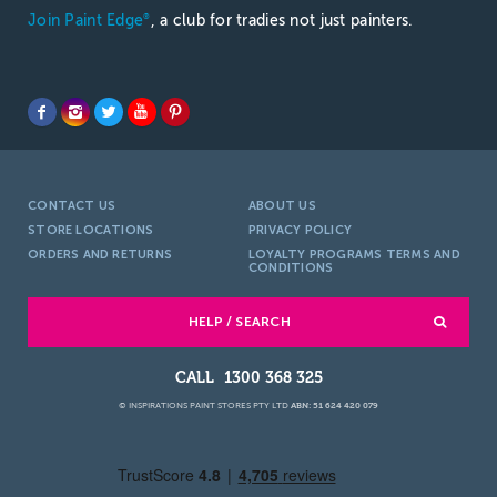
Join Paint Edge
, a club for tradies not just painters.
®
CONTACT US
ABOUT US
STORE LOCATIONS
PRIVACY POLICY
ORDERS AND RETURNS
LOYALTY PROGRAMS TERMS AND
CONDITIONS
HELP / SEARCH
1300 368 325
© INSPIRATIONS PAINT STORES PTY LTD
ABN: 51 624 420 079