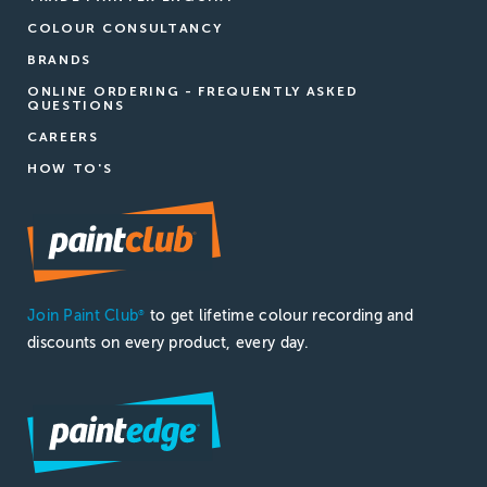
COLOUR CONSULTANCY
BRANDS
ONLINE ORDERING - FREQUENTLY ASKED
QUESTIONS
CAREERS
HOW TO'S
Join Paint Club
to get lifetime colour recording and
®
discounts on every product, every day.