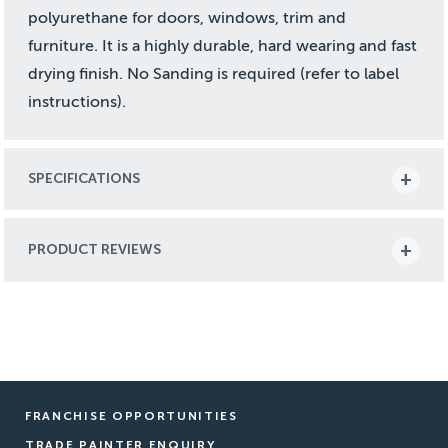
polyurethane for doors, windows, trim and
furniture. It is a highly durable, hard wearing and fast
drying finish. No Sanding is required (refer to label
instructions).
SPECIFICATIONS
PRODUCT REVIEWS
FRANCHISE OPPORTUNITIES
TRADE PAINTER ENQUIRY