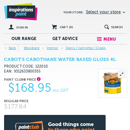
Select your store
YOUR STORE:
CART (
0
)
SEARCH
SIGN IN
OUR RANGE
GET
ADVICE
MENU
Back
Woodcare
Interior
Stains / Varnishes / Clears
CABOT'S CABOTHANE WATER BASED GLOSS 4L
PRODUCT CODE: 122010
EAN
9312633800355
$168.95
inc GST
$177.84