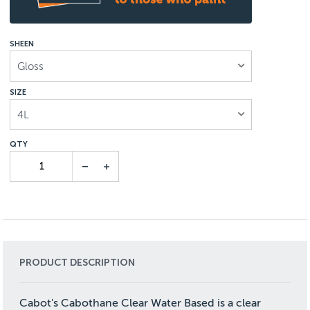
SHEEN
Gloss
SIZE
4L
PRODUCT DESCRIPTION
Cabot's Cabothane Clear Water Based is a clear