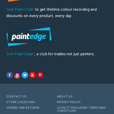
Join Paint Club
to get lifetime colour recording and
®
discounts on every product, every day.
Join Paint Edge
, a club for tradies not just painters.
®
CONTACT US
ABOUT US
STORE LOCATIONS
PRIVACY POLICY
ORDERS AND RETURNS
LOYALTY PROGRAMS TERMS AND
CONDITIONS