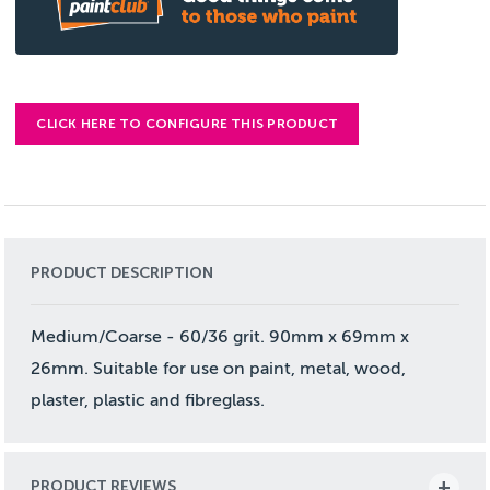
CLICK HERE TO CONFIGURE THIS PRODUCT
PRODUCT DESCRIPTION
Medium/Coarse - 60/36 grit. 90mm x 69mm x
26mm. Suitable for use on paint, metal, wood,
plaster, plastic and fibreglass.
PRODUCT REVIEWS