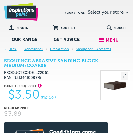
Select your store
YOUR STORE:
CART (
0
)
SEARCH
SIGN IN
OUR RANGE
GET
ADVICE
MENU
Back
Accessories
Preparation
Sandpaper & Abrasives
SEQUENCE ABRASIVE SANDING BLOCK
MEDIUM/COARSE
PRODUCT CODE: 122061
EAN
9313441000975
$3.50
inc GST
$3.89