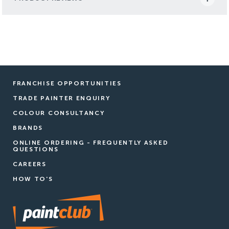
FRANCHISE OPPORTUNITIES
TRADE PAINTER ENQUIRY
COLOUR CONSULTANCY
BRANDS
ONLINE ORDERING - FREQUENTLY ASKED
QUESTIONS
CAREERS
HOW TO'S