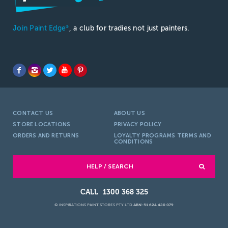
Join Paint Edge
, a club for tradies not just painters.
®
CONTACT US
ABOUT US
STORE LOCATIONS
PRIVACY POLICY
ORDERS AND RETURNS
LOYALTY PROGRAMS TERMS AND
CONDITIONS
HELP / SEARCH
1300 368 325
© INSPIRATIONS PAINT STORES PTY LTD
ABN: 51 624 420 079