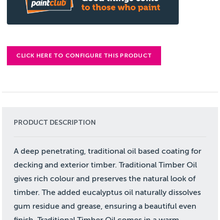
CLICK HERE TO CONFIGURE THIS PRODUCT
PRODUCT DESCRIPTION
A deep penetrating, traditional oil based coating for
decking and exterior timber. Traditional Timber Oil
gives rich colour and preserves the natural look of
timber. The added eucalyptus oil naturally dissolves
gum residue and grease, ensuring a beautiful even
finish. Traditional Timber Oil comes in a warm