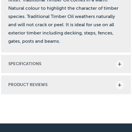
Natural colour to highlight the character of timber
species. Traditional Timber Oil weathers naturally
and will not crack or peel. It is ideal for use on all
exterior timber including decking, steps, fences,
gates, posts and beams.
SPECIFICATIONS
PRODUCT REVIEWS