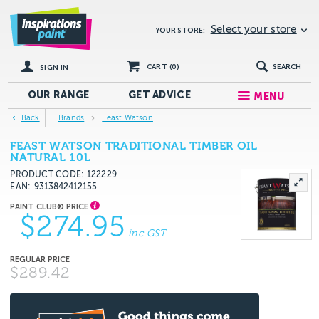
Select your store
YOUR STORE:
CART (
0
)
SEARCH
SIGN IN
OUR RANGE
GET
ADVICE
MENU
Back
Brands
Feast Watson
FEAST WATSON TRADITIONAL TIMBER OIL
NATURAL 10L
PRODUCT CODE: 122229
EAN
9313842412155
$274.95
inc GST
$289.42