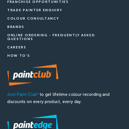
FRANCHISE OPPORTUNITIES
TRADE PAINTER ENQUIRY
COLOUR CONSULTANCY
BRANDS
ONLINE ORDERING - FREQUENTLY ASKED
QUESTIONS
CAREERS
HOW TO'S
Join Paint Club
to get lifetime colour recording and
®
discounts on every product, every day.