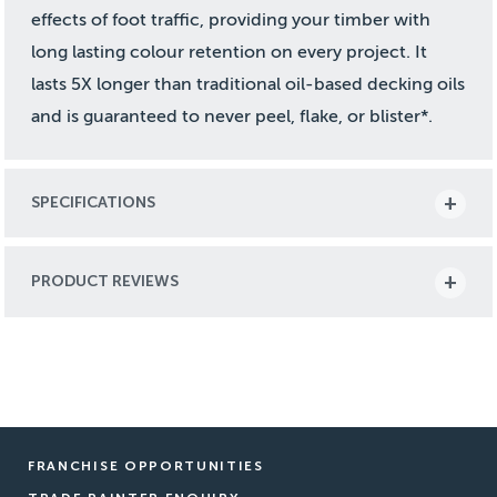
effects of foot traffic, providing your timber with
long lasting colour retention on every project. It
lasts 5X longer than traditional oil-based decking oils
and is guaranteed to never peel, flake, or blister*.
SPECIFICATIONS
PRODUCT REVIEWS
FRANCHISE OPPORTUNITIES