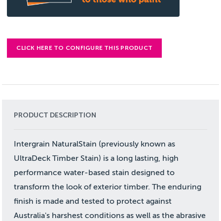
CLICK HERE TO CONFIGURE THIS PRODUCT
PRODUCT DESCRIPTION
Intergrain NaturalStain (previously known as
UltraDeck Timber Stain) is a long lasting, high
performance water-based stain designed to
transform the look of exterior timber. The enduring
finish is made and tested to protect against
Australia's harshest conditions as well as the abrasive