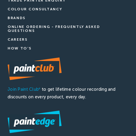
TRADE PAINTER ENQUIRY
COLOUR CONSULTANCY
BRANDS
ONLINE ORDERING - FREQUENTLY ASKED
QUESTIONS
CAREERS
HOW TO'S
Join Paint Club
to get lifetime colour recording and
®
discounts on every product, every day.