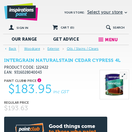
Select your store
YOUR STORE:
CART (
0
)
SEARCH
SIGN IN
OUR RANGE
GET
ADVICE
MENU
Back
Woodcare
Exterior
Oils / Stains / Clears
INTERGRAIN NATURALSTAIN CEDAR CYPRESS 4L
PRODUCT CODE: 122422
EAN
9316028040043
$183.95
inc GST
$193.63