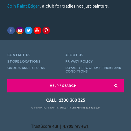
Join Paint Edge
, a club for tradies not just painters.
®
CONTACT US
ABOUT US
STORE LOCATIONS
PRIVACY POLICY
ORDERS AND RETURNS
LOYALTY PROGRAMS TERMS AND
CONDITIONS
HELP / SEARCH
1300 368 325
© INSPIRATIONS PAINT STORES PTY LTD
ABN: 51 624 420 079