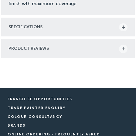
finish wth maximum coverage
SPECIFICATIONS
PRODUCT REVIEWS
FRANCHISE OPPORTUNITIES
TRADE PAINTER ENQUIRY
COLOUR CONSULTANCY
BRANDS
ONLINE ORDERING - FREQUENTLY ASKED