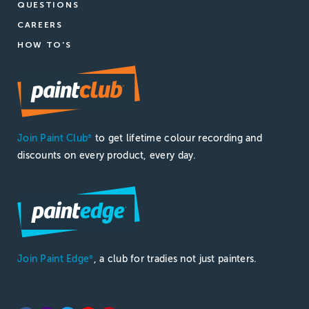
QUESTIONS
CAREERS
HOW TO'S
Join Paint Club
to get lifetime colour recording and
®
discounts on every product, every day.
Join Paint Edge
, a club for tradies not just painters.
®