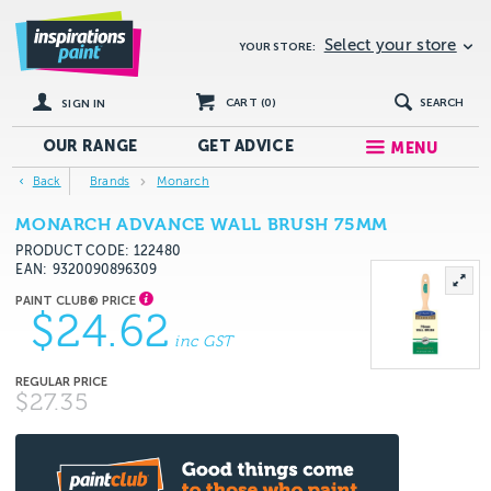
Select your store
YOUR STORE:
CART (
0
)
SEARCH
SIGN IN
OUR RANGE
GET
ADVICE
MENU
Back
Brands
Monarch
MONARCH ADVANCE WALL BRUSH 75MM
PRODUCT CODE: 122480
EAN
9320090896309
$24.62
inc GST
$27.35