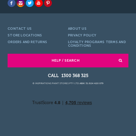
CONTACT US
ABOUT US
STORE LOCATIONS
PRIVACY POLICY
ORDERS AND RETURNS
LOYALTY PROGRAMS TERMS AND
CONDITIONS
HELP / SEARCH
1300 368 325
© INSPIRATIONS PAINT STORES PTY LTD
ABN: 51 624 420 079