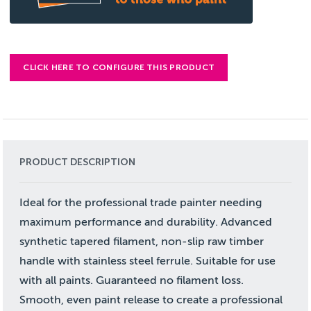
CLICK HERE TO CONFIGURE THIS PRODUCT
PRODUCT DESCRIPTION
Ideal for the professional trade painter needing
maximum performance and durability. Advanced
synthetic tapered filament, non-slip raw timber
handle with stainless steel ferrule. Suitable for use
with all paints. Guaranteed no filament loss.
Smooth, even paint release to create a professional