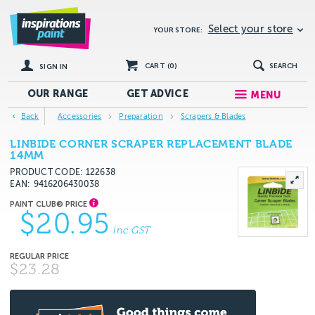
Select your store
YOUR STORE:
CART (
0
)
SEARCH
SIGN IN
OUR RANGE
GET
ADVICE
MENU
Back
Accessories
Preparation
Scrapers & Blades
LINBIDE CORNER SCRAPER REPLACEMENT BLADE
14MM
PRODUCT CODE: 122638
EAN
9416206430038
$20.95
inc GST
$23.28