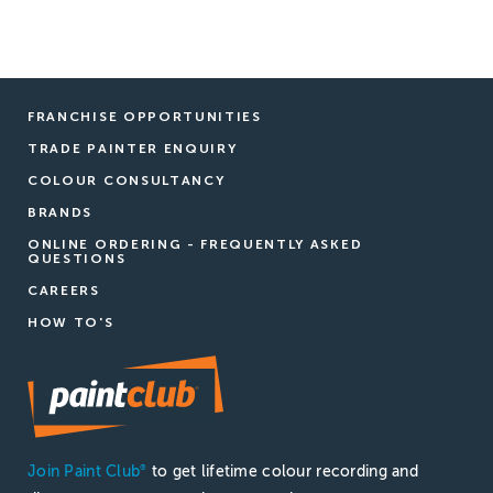
FRANCHISE OPPORTUNITIES
TRADE PAINTER ENQUIRY
COLOUR CONSULTANCY
BRANDS
ONLINE ORDERING - FREQUENTLY ASKED
QUESTIONS
CAREERS
HOW TO'S
Join Paint Club
to get lifetime colour recording and
®