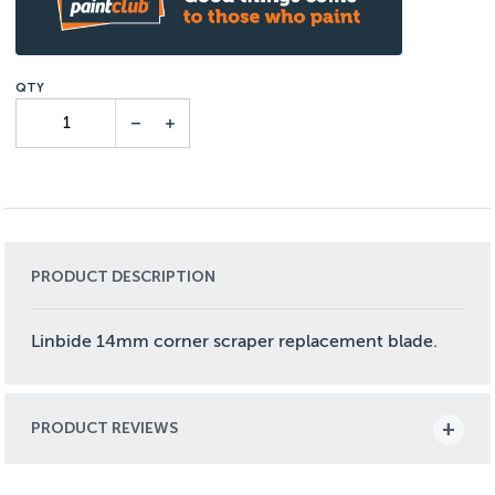
PRODUCT DESCRIPTION
Linbide 14mm corner scraper replacement blade.
PRODUCT REVIEWS