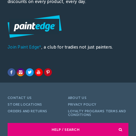
discounts on every product, every day.
Join Paint Edge
, a club for tradies not just painters.
®
CONTACT US
ABOUT US
STORE LOCATIONS
PRIVACY POLICY
ORDERS AND RETURNS
LOYALTY PROGRAMS TERMS AND
CONDITIONS
HELP / SEARCH