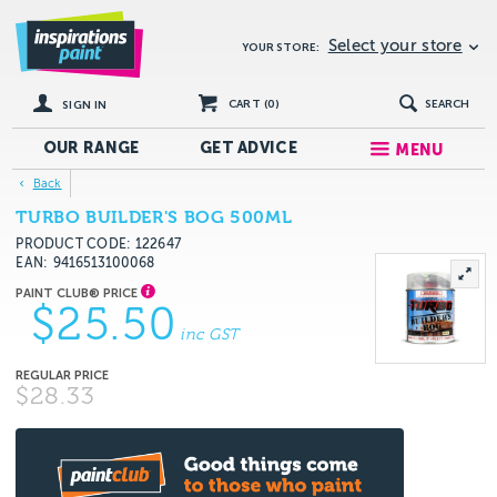
Select your store
YOUR STORE:
CART (
0
)
SEARCH
SIGN IN
OUR RANGE
GET
ADVICE
MENU
Back
TURBO BUILDER'S BOG 500ML
PRODUCT CODE: 122647
EAN
9416513100068
$25.50
inc GST
$28.33