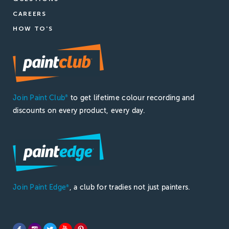
CAREERS
HOW TO'S
Join Paint Club
to get lifetime colour recording and
®
discounts on every product, every day.
Join Paint Edge
, a club for tradies not just painters.
®