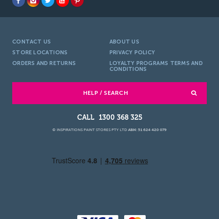
CONTACT US
ABOUT US
STORE LOCATIONS
PRIVACY POLICY
ORDERS AND RETURNS
LOYALTY PROGRAMS TERMS AND
CONDITIONS
HELP / SEARCH
1300 368 325
© INSPIRATIONS PAINT STORES PTY LTD
ABN: 51 624 420 079