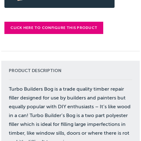
CLICK HERE TO CONFIGURE THIS PRODUCT
PRODUCT DESCRIPTION
Turbo Builders Bog is a trade quality timber repair
filler designed for use by builders and painters but
equally popular with DIY enthusiasts – It’s like wood
in a can! Turbo Builder’s Bog is a two part polyester
filler which is ideal for filling large imperfections in
timber, like window sills, doors or where there is rot