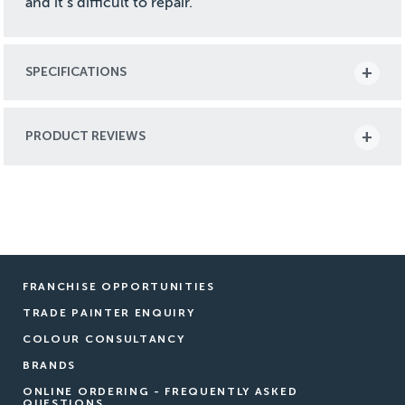
and it’s difficult to repair.
SPECIFICATIONS
PRODUCT REVIEWS
FRANCHISE OPPORTUNITIES
TRADE PAINTER ENQUIRY
COLOUR CONSULTANCY
BRANDS
ONLINE ORDERING - FREQUENTLY ASKED
QUESTIONS