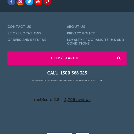
CONTACT US
ABOUT US
STORE LOCATIONS
PRIVACY POLICY
ORDERS AND RETURNS
LOYALTY PROGRAMS TERMS AND
CONDITIONS
HELP / SEARCH
1300 368 325
© INSPIRATIONS PAINT STORES PTY LTD
ABN: 51 624 420 079