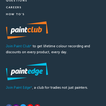
QUESTIONS
CAREERS
HOW TO'S
Join Paint Club
to get lifetime colour recording and
®
discounts on every product, every day.
Join Paint Edge
, a club for tradies not just painters.
®