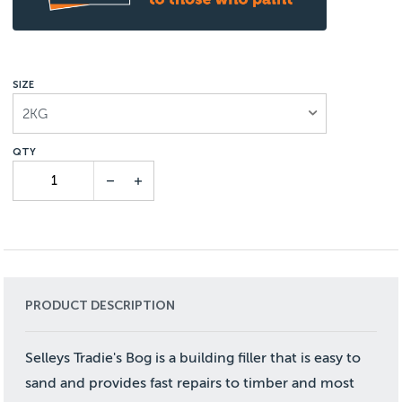
SIZE
2KG
PRODUCT DESCRIPTION
Selleys Tradie's Bog is a building filler that is easy to
sand and provides fast repairs to timber and most