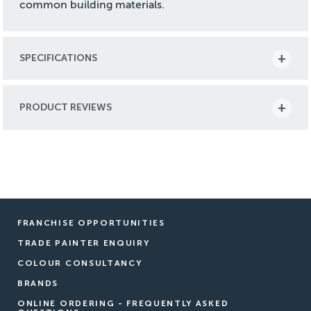
common building materials.
SPECIFICATIONS
PRODUCT REVIEWS
FRANCHISE OPPORTUNITIES
TRADE PAINTER ENQUIRY
COLOUR CONSULTANCY
BRANDS
ONLINE ORDERING - FREQUENTLY ASKED