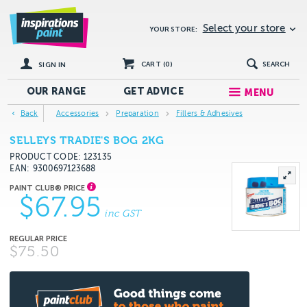
Select your store
YOUR STORE:
CART (
0
)
SEARCH
SIGN IN
OUR RANGE
GET
ADVICE
MENU
Back
Accessories
Preparation
Fillers & Adhesives
SELLEYS TRADIE'S BOG 2KG
PRODUCT CODE: 123135
EAN
9300697123688
$67.95
inc GST
$75.50