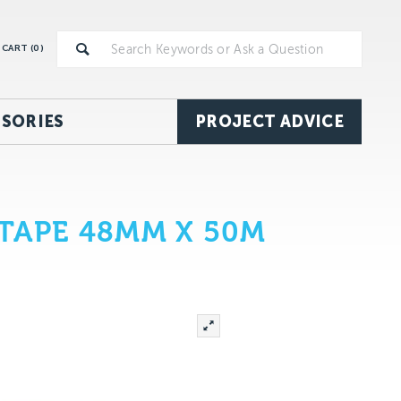
CART (
0
)
SORIES
PROJECT ADVICE
TAPE 48MM X 50M