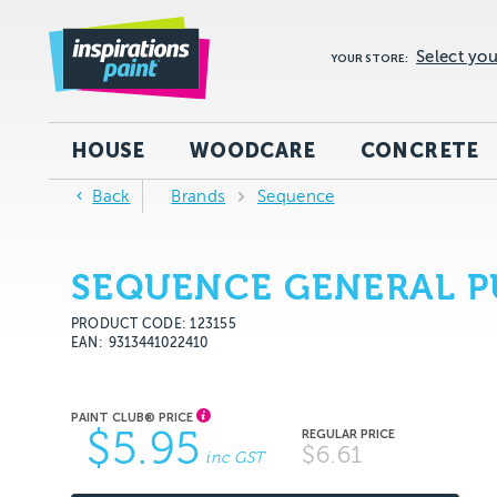
Select you
YOUR STORE:
HOUSE
WOODCARE
CONCRETE
Back
Brands
Sequence
SEQUENCE GENERAL PU
PRODUCT CODE: 123155
EAN
9313441022410
$5.95
$6.61
inc GST