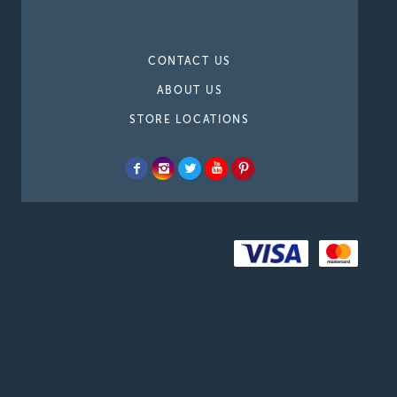
CONTACT US
ABOUT US
STORE LOCATIONS