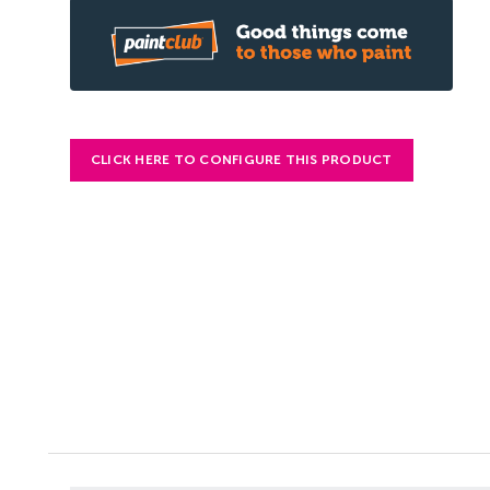
CLICK HERE TO CONFIGURE THIS PRODUCT