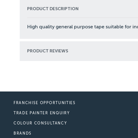
PRODUCT DESCRIPTION
High quality general purpose tape suitable for i
PRODUCT REVIEWS
FRANCHISE OPPORTUNITIES
TRADE PAINTER ENQUIRY
COLOUR CONSULTANCY
BRANDS