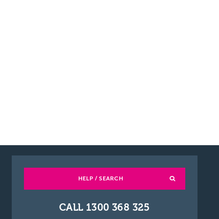
HELP / SEARCH
CALL 1300 368 325