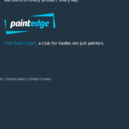
discounts on every product, every day.
Join Paint Edge
, a club for tradies not just painters.
®
MS TERMS AND CONDITIONS