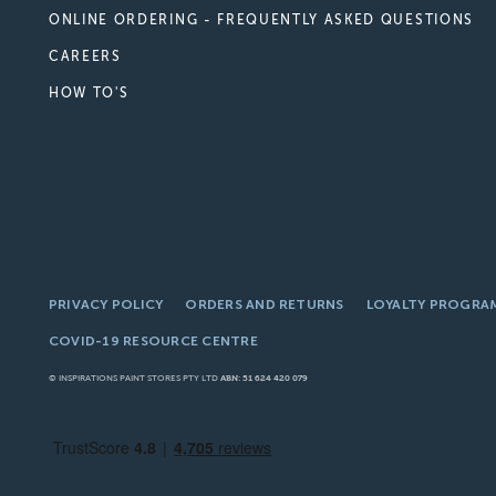
ONLINE ORDERING - FREQUENTLY ASKED QUESTIONS
CAREERS
HOW TO'S
PRIVACY POLICY
ORDERS AND RETURNS
LOYALTY PROGRA
COVID-19 RESOURCE CENTRE
© INSPIRATIONS PAINT STORES PTY LTD
ABN: 51 624 420 079