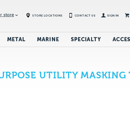
r store
STORE LOCATIONS
CONTACT US
SIGN IN
METAL
MARINE
SPECIALTY
ACCES
RPOSE UTILITY MASKING 