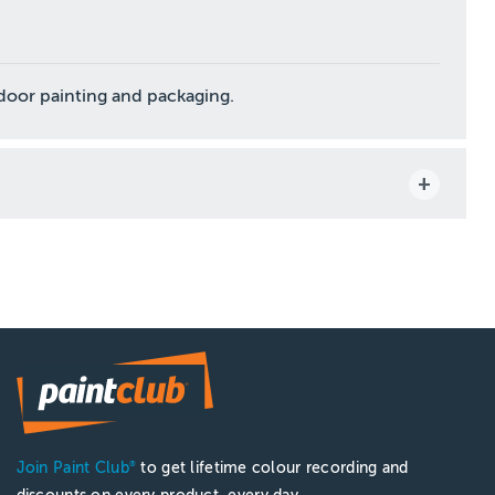
ndoor painting and packaging.
Join Paint Club
to get lifetime colour recording and
®