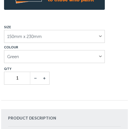
SIZE
150mm x 230mm
COLOUR
Green
PRODUCT DESCRIPTION