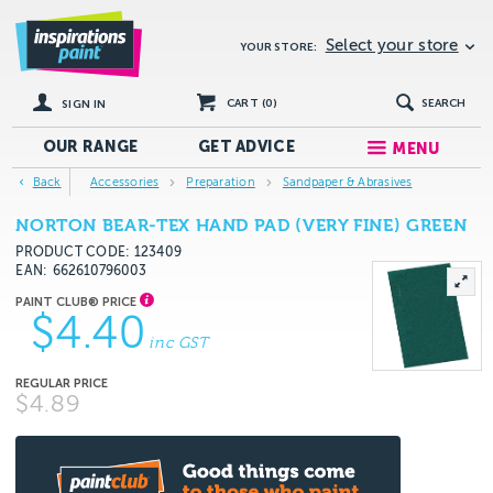
Select your store
YOUR STORE:
CART (
0
)
SEARCH
SIGN IN
OUR RANGE
GET
ADVICE
MENU
Back
Accessories
Preparation
Sandpaper & Abrasives
NORTON BEAR-TEX HAND PAD (VERY FINE) GREEN
PRODUCT CODE: 123409
EAN
662610796003
$4.40
inc GST
$4.89