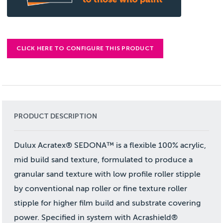
CLICK HERE TO CONFIGURE THIS PRODUCT
PRODUCT DESCRIPTION
Dulux Acratex® SEDONA™ is a flexible 100% acrylic,
mid build sand texture, formulated to produce a
granular sand texture with low profile roller stipple
by conventional nap roller or fine texture roller
stipple for higher film build and substrate covering
power. Specified in system with Acrashield®