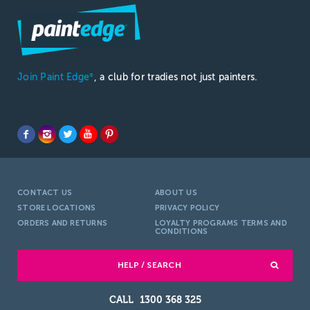
Join Paint Edge
, a club for tradies not just painters.
®
CONTACT US
ABOUT US
STORE LOCATIONS
PRIVACY POLICY
ORDERS AND RETURNS
LOYALTY PROGRAMS TERMS AND
CONDITIONS
HELP / SEARCH
1300 368 325