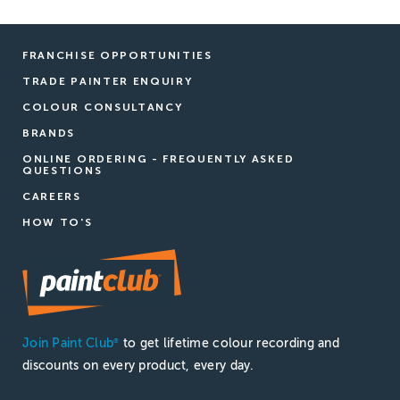
FRANCHISE OPPORTUNITIES
TRADE PAINTER ENQUIRY
COLOUR CONSULTANCY
BRANDS
ONLINE ORDERING - FREQUENTLY ASKED
QUESTIONS
CAREERS
HOW TO'S
Join Paint Club
to get lifetime colour recording and
®
discounts on every product, every day.