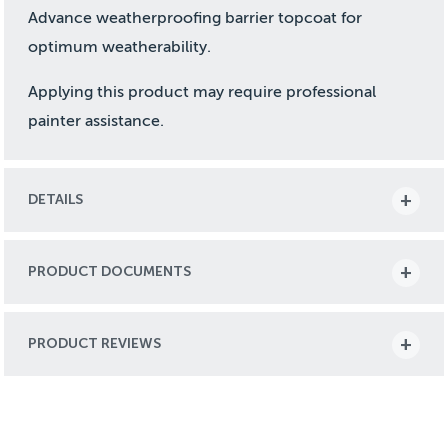
Advance weatherproofing barrier topcoat for
optimum weatherability.
Applying this product may require professional
painter assistance.
DETAILS
PRODUCT DOCUMENTS
PRODUCT REVIEWS