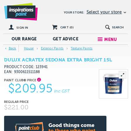
Select your store
YOUR STORE:
CART (
0
)
SEARCH
SIGN IN
OUR RANGE
GET
ADVICE
MENU
Back
House
Exterior Paints
Texture Paints
DULUX ACRATEX SEDONA EXTRA BRIGHT 15L
PRODUCT CODE: 123941
EAN
9300611511188
$209.95
inc GST
$221.00