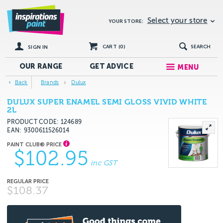
Select your store
YOUR STORE:
CART (
0
)
SEARCH
SIGN IN
OUR RANGE
GET
ADVICE
MENU
Back
Brands
Dulux
DULUX SUPER ENAMEL SEMI GLOSS VIVID WHITE
2L
PRODUCT CODE: 124689
EAN
9300611526014
$102.95
inc GST
$108.37