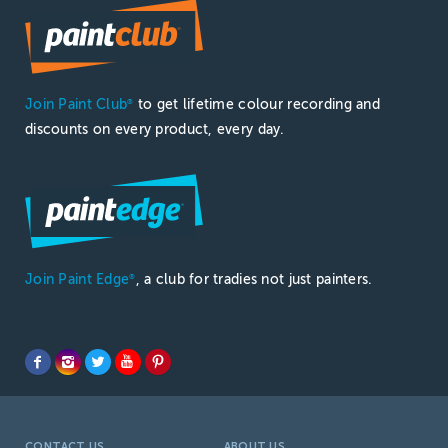
Join Paint Club
to get lifetime colour recording and
®
discounts on every product, every day.
Join Paint Edge
, a club for tradies not just painters.
®
CONTACT US
ABOUT US