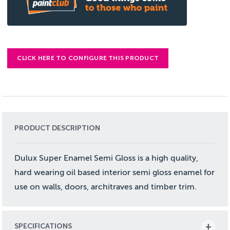
CLICK HERE TO CONFIGURE THIS PRODUCT
PRODUCT DESCRIPTION
Dulux Super Enamel Semi Gloss is a high quality,
hard wearing oil based interior semi gloss enamel for
use on walls, doors, architraves and timber trim.
SPECIFICATIONS