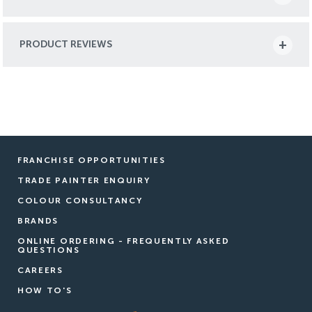
PRODUCT REVIEWS
FRANCHISE OPPORTUNITIES
TRADE PAINTER ENQUIRY
COLOUR CONSULTANCY
BRANDS
ONLINE ORDERING - FREQUENTLY ASKED
QUESTIONS
CAREERS
HOW TO'S