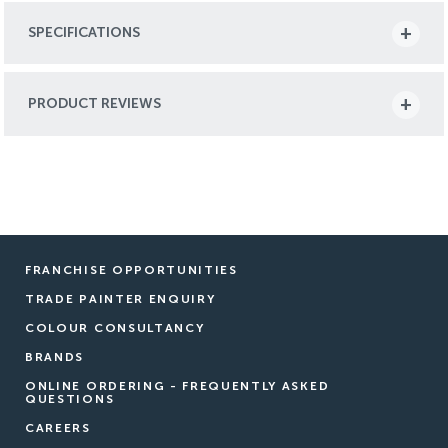
SPECIFICATIONS
PRODUCT REVIEWS
FRANCHISE OPPORTUNITIES
TRADE PAINTER ENQUIRY
COLOUR CONSULTANCY
BRANDS
ONLINE ORDERING - FREQUENTLY ASKED
QUESTIONS
CAREERS