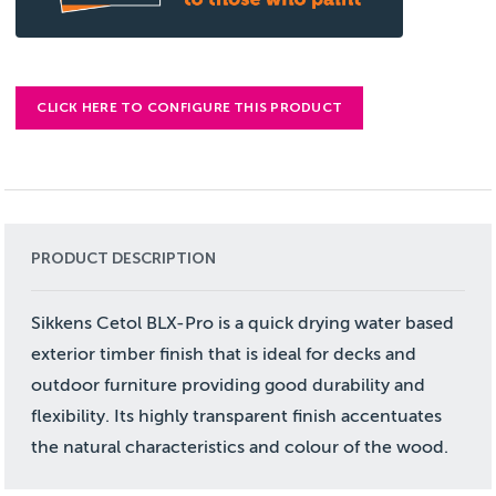
CLICK HERE TO CONFIGURE THIS PRODUCT
PRODUCT DESCRIPTION
Sikkens Cetol BLX-Pro is a quick drying water based
exterior timber finish that is ideal for decks and
outdoor furniture providing good durability and
flexibility. Its highly transparent finish accentuates
the natural characteristics and colour of the wood.