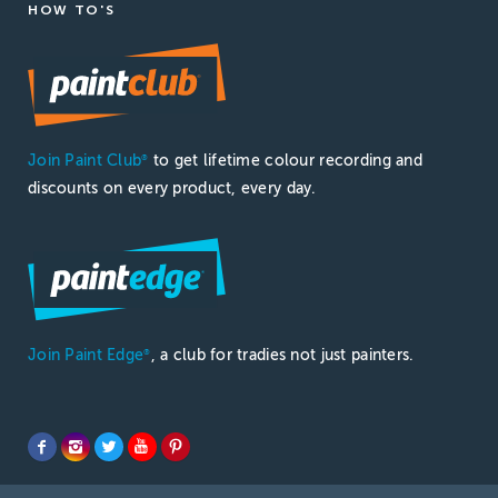
HOW TO'S
Join Paint Club
to get lifetime colour recording and
®
discounts on every product, every day.
Join Paint Edge
, a club for tradies not just painters.
®