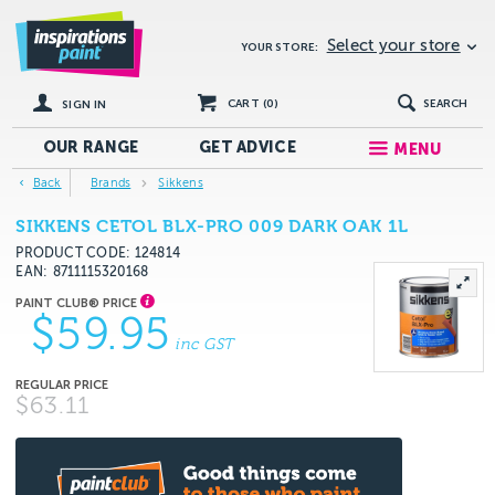
Select your store
YOUR STORE:
CART (
0
)
SEARCH
SIGN IN
OUR RANGE
GET
ADVICE
MENU
Back
Brands
Sikkens
SIKKENS CETOL BLX-PRO 009 DARK OAK 1L
PRODUCT CODE: 124814
EAN
8711115320168
$59.95
inc GST
$63.11