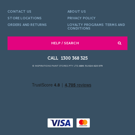
CONTACT US
ABOUT US
STORE LOCATIONS
PRIVACY POLICY
ORDERS AND RETURNS
LOYALTY PROGRAMS TERMS AND
CONDITIONS
HELP / SEARCH
1300 368 325
© INSPIRATIONS PAINT STORES PTY LTD
ABN: 51 624 420 079