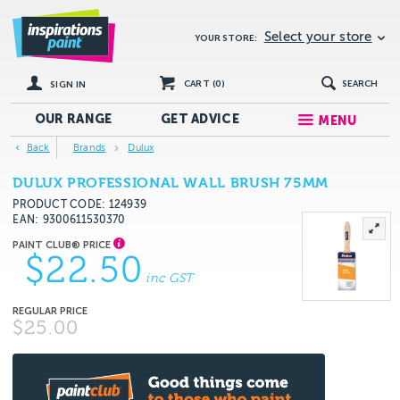
Select your store
YOUR STORE:
CART (
0
)
SEARCH
SIGN IN
OUR RANGE
GET
ADVICE
MENU
Back
Brands
Dulux
DULUX PROFESSIONAL WALL BRUSH 75MM
PRODUCT CODE: 124939
EAN
9300611530370
$22.50
inc GST
$25.00