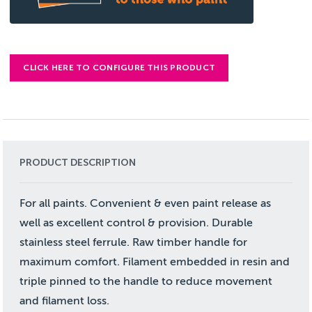
CLICK HERE TO CONFIGURE THIS PRODUCT
PRODUCT DESCRIPTION
For all paints. Convenient & even paint release as
well as excellent control & provision. Durable
stainless steel ferrule. Raw timber handle for
maximum comfort. Filament embedded in resin and
triple pinned to the handle to reduce movement
and filament loss.