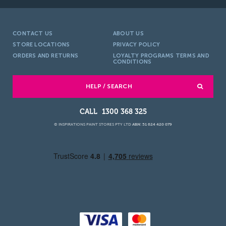
CONTACT US
ABOUT US
STORE LOCATIONS
PRIVACY POLICY
ORDERS AND RETURNS
LOYALTY PROGRAMS TERMS AND
CONDITIONS
HELP / SEARCH
1300 368 325
© INSPIRATIONS PAINT STORES PTY LTD
ABN: 51 624 420 079