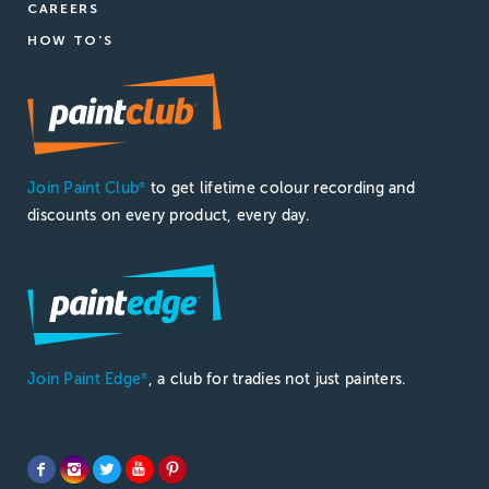
CAREERS
HOW TO'S
Join Paint Club
to get lifetime colour recording and
®
discounts on every product, every day.
Join Paint Edge
, a club for tradies not just painters.
®