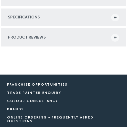
SPECIFICATIONS
PRODUCT REVIEWS
FRANCHISE OPPORTUNITIES
TRADE PAINTER ENQUIRY
COLOUR CONSULTANCY
BRANDS
ONLINE ORDERING - FREQUENTLY ASKED
QUESTIONS