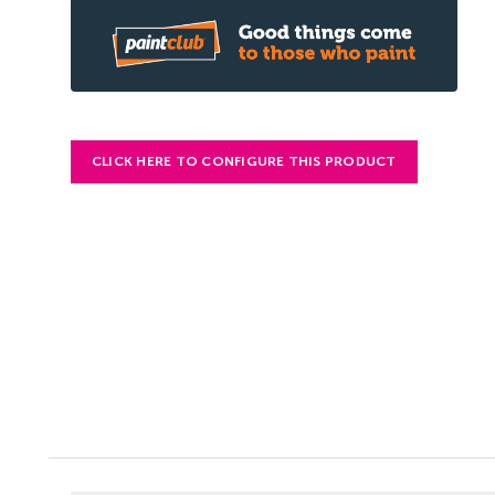
CLICK HERE TO CONFIGURE THIS PRODUCT