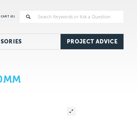
CART (
0
)
SORIES
PROJECT ADVICE
70MM