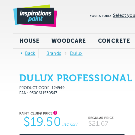
Select you
YOUR STORE:
HOUSE
WOODCARE
CONCRETE
Back
Brands
Dulux
DULUX PROFESSIONAL
PRODUCT CODE: 124949
EAN
9300611530547
$19.50
$21.67
inc GST