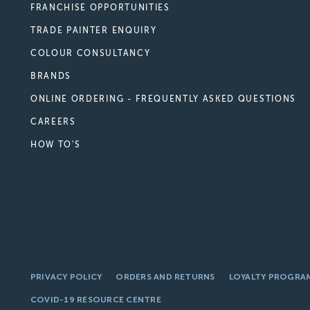
FRANCHISE OPPORTUNITIES
TRADE PAINTER ENQUIRY
COLOUR CONSULTANCY
BRANDS
ONLINE ORDERING - FREQUENTLY ASKED QUESTIONS
CAREERS
HOW TO'S
PRIVACY POLICY
ORDERS AND RETURNS
LOYALTY PROGRA
COVID-19 RESOURCE CENTRE