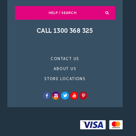
HELP / SEARCH
CALL 1300 368 325
CONTACT US
ABOUT US
STORE LOCATIONS