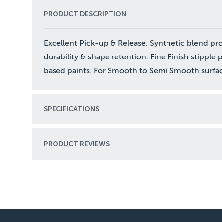
PRODUCT DESCRIPTION
Excellent Pick-up & Release. Synthetic blend pr
durability & shape retention. Fine Finish stipple 
based paints. For Smooth to Semi Smooth surfac
SPECIFICATIONS
PRODUCT REVIEWS