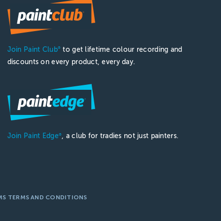
Join Paint Club
to get lifetime colour recording and
®
discounts on every product, every day.
Join Paint Edge
, a club for tradies not just painters.
®
MS TERMS AND CONDITIONS