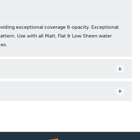
oviding exceptional coverage & opacity. Exceptional
pattern. Use with all Matt, Flat & Low Sheen water
es.