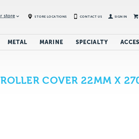
r store
STORE LOCATIONS
CONTACT US
SIGN IN
METAL
MARINE
SPECIALTY
ACCES
 ROLLER COVER 22MM X 2