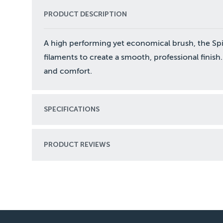
PRODUCT DESCRIPTION
A high performing yet economical brush, the Spitf
filaments to create a smooth, professional finish.
and comfort.
SPECIFICATIONS
PRODUCT REVIEWS