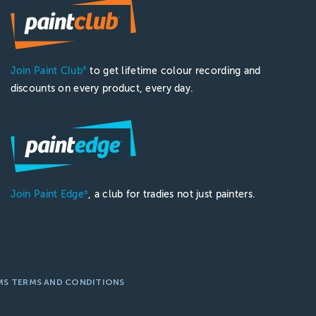
Join Paint Club
to get lifetime colour recording and
®
discounts on every product, every day.
Join Paint Edge
, a club for tradies not just painters.
®
MS TERMS AND CONDITIONS