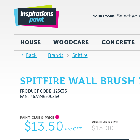
Select you
YOUR STORE:
HOUSE
WOODCARE
CONCRETE
Back
Brands
Spitfire
SPITFIRE WALL BRUSH
PRODUCT CODE: 125635
EAN
4677246800259
$13.50
$15.00
inc GST