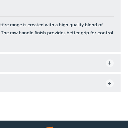
ire range is created with a high quality blend of
 The raw handle finish provides better grip for control