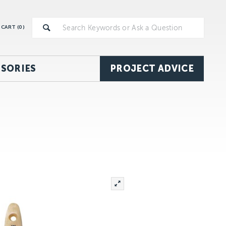
CART (
0
)
SORIES
PROJECT ADVICE