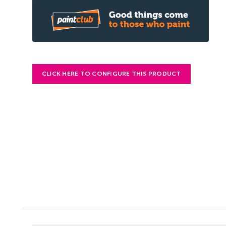
CLICK HERE TO CONFIGURE THIS PRODUCT