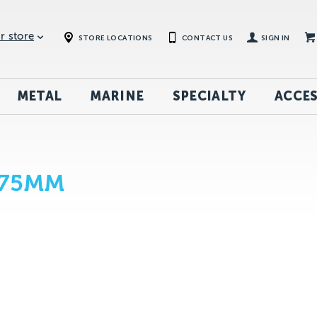
r store
STORE LOCATIONS
CONTACT US
SIGN IN
METAL
MARINE
SPECIALTY
ACCES
 75MM