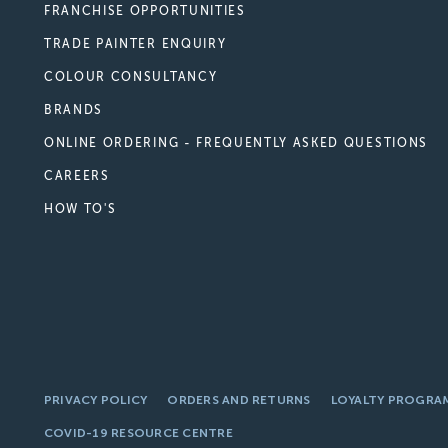
FRANCHISE OPPORTUNITIES
TRADE PAINTER ENQUIRY
COLOUR CONSULTANCY
BRANDS
ONLINE ORDERING - FREQUENTLY ASKED QUESTIONS
CAREERS
HOW TO'S
PRIVACY POLICY
ORDERS AND RETURNS
LOYALTY PROGRA
COVID-19 RESOURCE CENTRE