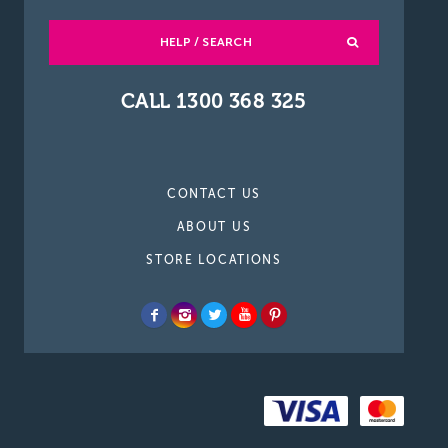
HELP / SEARCH
CALL 1300 368 325
CONTACT US
ABOUT US
STORE LOCATIONS