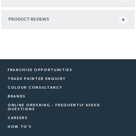
PRODUCT REVIEWS
FRANCHISE OPPORTUNITIES
TRADE PAINTER ENQUIRY
COLOUR CONSULTANCY
BRANDS
ONLINE ORDERING - FREQUENTLY ASKED
QUESTIONS
CAREERS
HOW TO'S