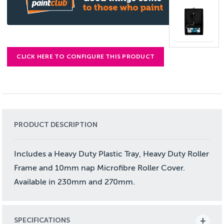
CLICK HERE TO CONFIGURE THIS PRODUCT
PRODUCT DESCRIPTION
Includes a Heavy Duty Plastic Tray, Heavy Duty Roller
Frame and 10mm nap Microfibre Roller Cover.
Available in 230mm and 270mm.
SPECIFICATIONS