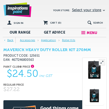
Select your store
YOUR STORE:
CART (
0
)
SEARCH
SIGN IN
OUR RANGE
GET
ADVICE
MENU
Back
Accessories
Application
Roller Kits
MAVERICK HEAVY DUTY ROLLER KIT 270MM
PRODUCT CODE: 125651
EAN
4677246800563
$24.50
inc GST
$27.22