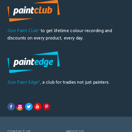
Join Paint Club
to get lifetime colour recording and
®
discounts on every product, every day.
Join Paint Edge
, a club for tradies not just painters.
®
CONTACT US
ABOUT US