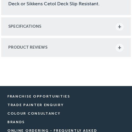
Deck or Sikkens Cetol Deck Slip Resistant.
SPECIFICATIONS
PRODUCT REVIEWS
FRANCHISE OPPORTUNITIES
TRADE PAINTER ENQUIRY
COLOUR CONSULTANCY
BRANDS
ONLINE ORDERING - FREQUENTLY ASKED