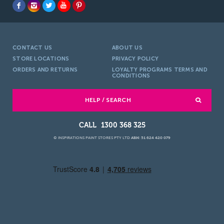
CONTACT US
ABOUT US
STORE LOCATIONS
PRIVACY POLICY
ORDERS AND RETURNS
LOYALTY PROGRAMS TERMS AND
CONDITIONS
HELP / SEARCH
1300 368 325
© INSPIRATIONS PAINT STORES PTY LTD
ABN: 51 624 420 079