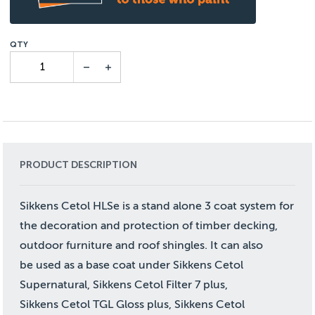
PRODUCT DESCRIPTION
Sikkens Cetol HLSe is a stand alone 3 coat system for
the decoration and protection of timber decking,
outdoor furniture and roof shingles. It can also
be used as a base coat under Sikkens Cetol
Supernatural, Sikkens Cetol Filter 7 plus,
Sikkens Cetol TGL Gloss plus, Sikkens Cetol