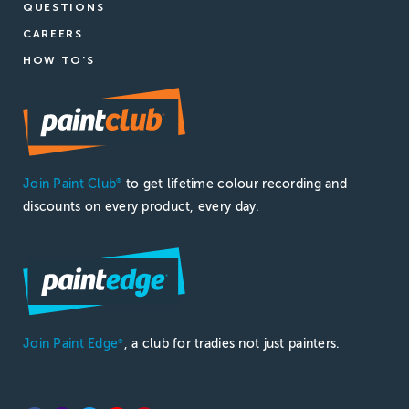
QUESTIONS
CAREERS
HOW TO'S
Join Paint Club
to get lifetime colour recording and
®
discounts on every product, every day.
Join Paint Edge
, a club for tradies not just painters.
®