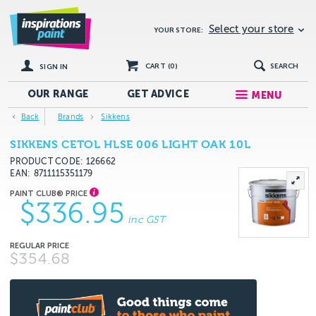
Select your store
YOUR STORE:
CART (
0
)
SEARCH
SIGN IN
OUR RANGE
GET
ADVICE
MENU
Back
Brands
Sikkens
SIKKENS CETOL HLSE 006 LIGHT OAK 10L
PRODUCT CODE: 126662
EAN
8711115351179
$336.95
inc GST
$354.68