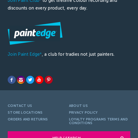
Join Paint Club
to get lifetime colour recording and
discounts on every product, every day.
Join Paint Edge
, a club for tradies not just painters.
®
CONTACT US
ABOUT US
STORE LOCATIONS
PRIVACY POLICY
ORDERS AND RETURNS
LOYALTY PROGRAMS TERMS AND
CONDITIONS