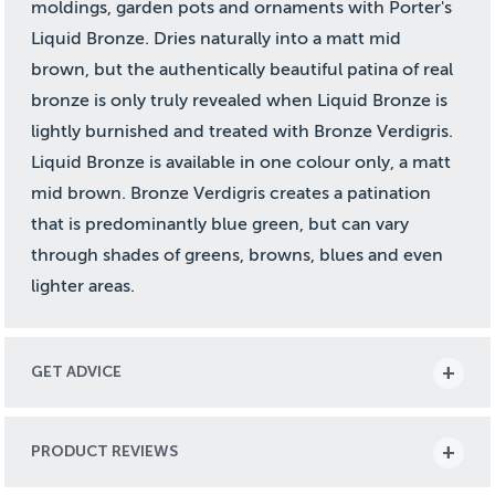
moldings, garden pots and ornaments with Porter's
Liquid Bronze. Dries naturally into a matt mid
brown, but the authentically beautiful patina of real
bronze is only truly revealed when Liquid Bronze is
lightly burnished and treated with Bronze Verdigris.
Liquid Bronze is available in one colour only, a matt
mid brown. Bronze Verdigris creates a patination
that is predominantly blue green, but can vary
through shades of greens, browns, blues and even
lighter areas.
GET ADVICE
PRODUCT REVIEWS