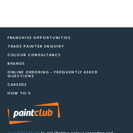
FRANCHISE OPPORTUNITIES
TRADE PAINTER ENQUIRY
COLOUR CONSULTANCY
BRANDS
ONLINE ORDERING - FREQUENTLY ASKED
QUESTIONS
CAREERS
HOW TO'S
®