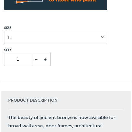
SIZE
1L
PRODUCT DESCRIPTION
The beauty of ancient bronze is now available for
broad wall areas, door frames, architectural