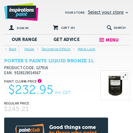
Select your store
YOUR STORE:
CART (
0
)
SEARCH
SIGN IN
OUR RANGE
GET
ADVICE
MENU
Back
House
Decorative Effects
Metal Look
PORTER'S PAINTS LIQUID BRONZE 1L
PRODUCT CODE: 127916
EAN
9328119014567
$232.95
inc GST
$245.21