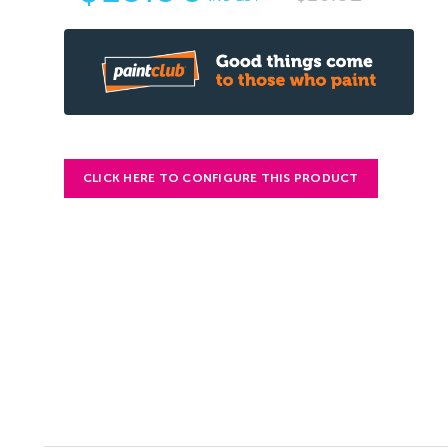
CLICK HERE TO CONFIGURE THIS PRODUCT