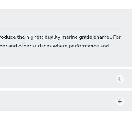
roduce the highest quality marine grade enamel. For
mber and other surfaces where performance and