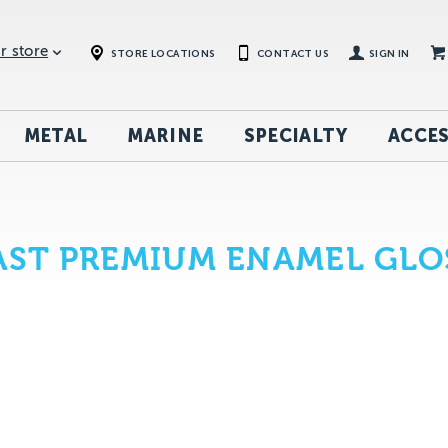
r store
STORE LOCATIONS
CONTACT US
SIGN IN
METAL
MARINE
SPECIALTY
ACCES
ST PREMIUM ENAMEL GLOS