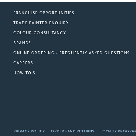
FRANCHISE OPPORTUNITIES
TRADE PAINTER ENQUIRY
COLOUR CONSULTANCY
BRANDS
ONLINE ORDERING - FREQUENTLY ASKED QUESTIONS
CAREERS
HOW TO'S
PRIVACY POLICY
ORDERS AND RETURNS
LOYALTY PROGRA