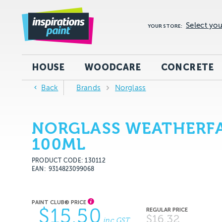
Select you
YOUR STORE:
HOUSE
WOODCARE
CONCRETE
Back
Brands
Norglass
NORGLASS WEATHERFA
100ML
PRODUCT CODE: 130112
EAN
9314823099068
$15.50
$16.32
inc GST