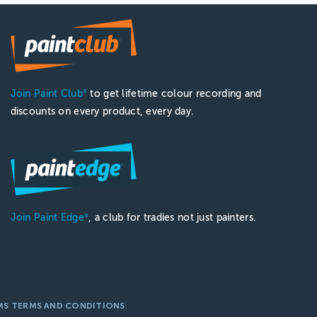
Join Paint Club
to get lifetime colour recording and
®
discounts on every product, every day.
Join Paint Edge
, a club for tradies not just painters.
®
MS TERMS AND CONDITIONS