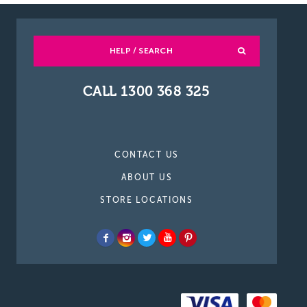
HELP / SEARCH
CALL 1300 368 325
CONTACT US
ABOUT US
STORE LOCATIONS