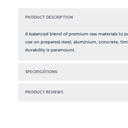
PRODUCT DESCRIPTION
A balanced blend of premium raw materials to p
use on prepared steel, aluminium, concrete, ti
durability is paramount.
SPECIFICATIONS
PRODUCT REVIEWS