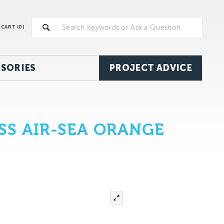
CART (
0
)
SORIES
PROJECT ADVICE
S AIR-SEA ORANGE