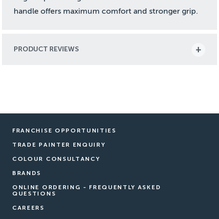
handle offers maximum comfort and stronger grip.
PRODUCT REVIEWS
FRANCHISE OPPORTUNITIES
TRADE PAINTER ENQUIRY
COLOUR CONSULTANCY
BRANDS
ONLINE ORDERING - FREQUENTLY ASKED
QUESTIONS
CAREERS