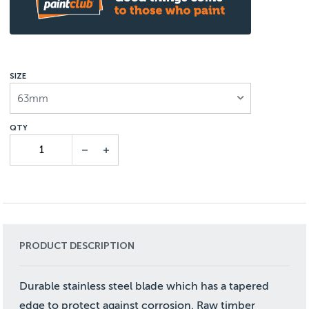
SIZE
63mm
PRODUCT DESCRIPTION
Durable stainless steel blade which has a tapered
edge to protect against corrosion. Raw timber