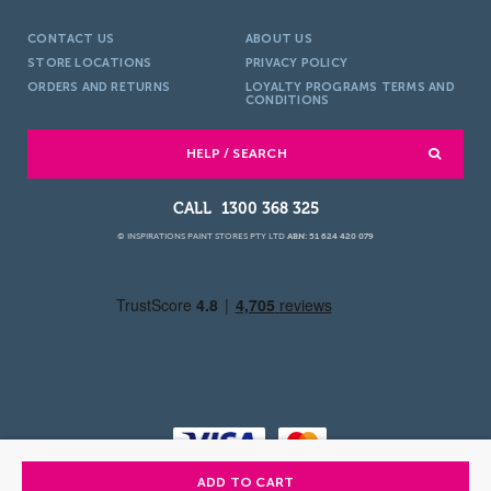
CONTACT US
ABOUT US
STORE LOCATIONS
PRIVACY POLICY
ORDERS AND RETURNS
LOYALTY PROGRAMS TERMS AND
CONDITIONS
HELP / SEARCH
1300 368 325
© INSPIRATIONS PAINT STORES PTY LTD
ABN: 51 624 420 079
ADD TO CART