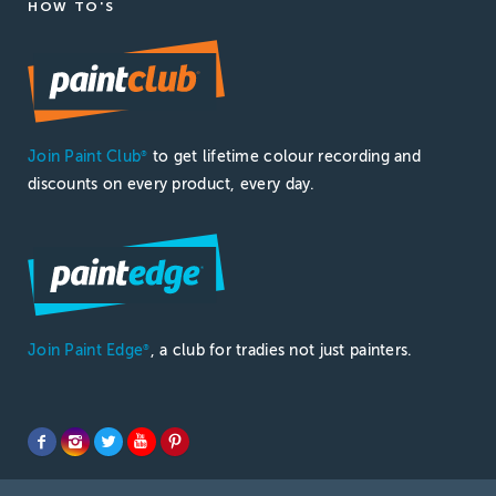
HOW TO'S
Join Paint Club
to get lifetime colour recording and
®
discounts on every product, every day.
Join Paint Edge
, a club for tradies not just painters.
®