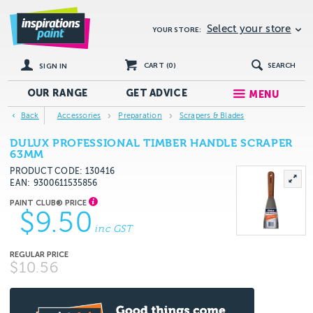
Select your store
YOUR STORE:
CART (
0
)
SEARCH
SIGN IN
OUR RANGE
GET
ADVICE
MENU
Back
Accessories
Preparation
Scrapers & Blades
DULUX PROFESSIONAL TIMBER HANDLE SCRAPER
63MM
PRODUCT CODE: 130416
EAN
9300611535856
$9.50
inc GST
$10.56