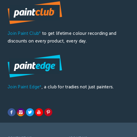
Join Paint Club
to get lifetime colour recording and
®
discounts on every product, every day.
Join Paint Edge
, a club for tradies not just painters.
®