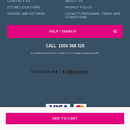
CONTACT US
ABOUT US
STORE LOCATIONS
PRIVACY POLICY
ORDERS AND RETURNS
LOYALTY PROGRAMS TERMS AND
CONDITIONS
HELP / SEARCH
1300 368 325
© INSPIRATIONS PAINT STORES PTY LTD
ABN: 51 624 420 079
ADD TO CART