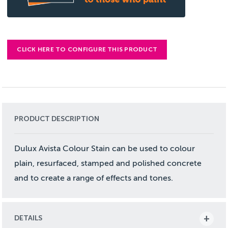
CLICK HERE TO CONFIGURE THIS PRODUCT
PRODUCT DESCRIPTION
Dulux Avista Colour Stain can be used to colour
plain, resurfaced, stamped and polished concrete
and to create a range of effects and tones.
DETAILS