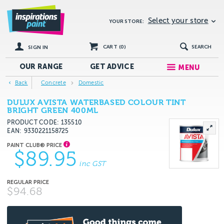
Select your store
YOUR STORE:
CART (
0
)
SEARCH
SIGN IN
OUR RANGE
GET
ADVICE
MENU
Back
Concrete
Domestic
DULUX AVISTA WATERBASED COLOUR TINT
BRIGHT GREEN 400ML
PRODUCT CODE: 135510
EAN
9330221158725
$89.95
inc GST
$94.68