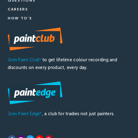
QUESTIONS
CAREERS
HOW TO'S
Join Paint Club
to get lifetime colour recording and
®
discounts on every product, every day.
Join Paint Edge
, a club for tradies not just painters.
®