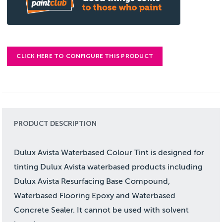
CLICK HERE TO CONFIGURE THIS PRODUCT
PRODUCT DESCRIPTION
Dulux Avista Waterbased Colour Tint is designed for
tinting Dulux Avista waterbased products including
Dulux Avista Resurfacing Base Compound,
Waterbased Flooring Epoxy and Waterbased
Concrete Sealer. It cannot be used with solvent