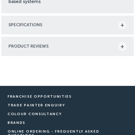
based systems
SPECIFICATIONS
PRODUCT REVIEWS
FRANCHISE OPPORTUNITIES
TRADE PAINTER ENQUIRY
COLOUR CONSULTANCY
BRANDS
ONLINE ORDERING - FREQUENTLY ASKED