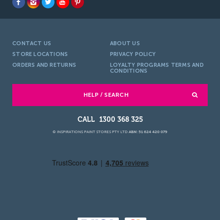
CONTACT US
ABOUT US
STORE LOCATIONS
PRIVACY POLICY
ORDERS AND RETURNS
LOYALTY PROGRAMS TERMS AND
CONDITIONS
HELP / SEARCH
1300 368 325
© INSPIRATIONS PAINT STORES PTY LTD
ABN: 51 624 420 079