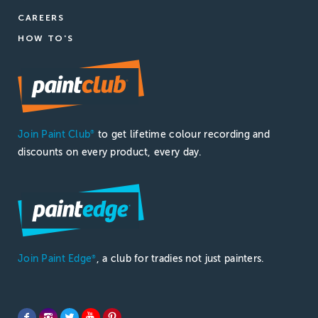
CAREERS
HOW TO'S
Join Paint Club
to get lifetime colour recording and
®
discounts on every product, every day.
Join Paint Edge
, a club for tradies not just painters.
®