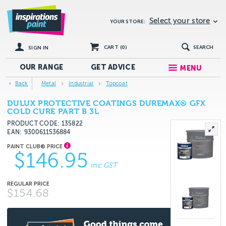
Select your store
YOUR STORE:
CART (
0
)
SEARCH
SIGN IN
OUR RANGE
GET
ADVICE
MENU
Back
Metal
Industrial
Topcoat
DULUX PROTECTIVE COATINGS DUREMAX® GFX
COLD CURE PART B 3L
PRODUCT CODE: 135822
EAN
9300611536884
$146.95
inc GST
$154.68