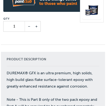
PRODUCT DESCRIPTION
DUREMAX® GFX is an ultra premium, high solids,
high build glass flake surface-tolerant epoxy with
greatly enhanced resistance against corrosion.
Note - This is Part B only of the two pack epoxy and