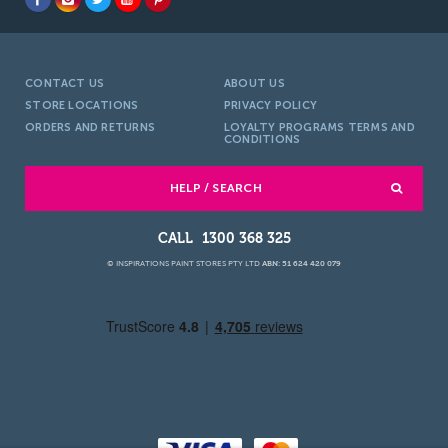
CONTACT US
ABOUT US
STORE LOCATIONS
PRIVACY POLICY
ORDERS AND RETURNS
LOYALTY PROGRAMS TERMS AND
CONDITIONS
HELP / SEARCH
1300 368 325
© INSPIRATIONS PAINT STORES PTY LTD
ABN: 51 624 420 079