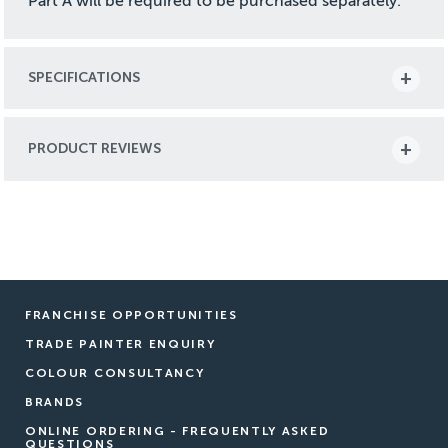
Part A will be required to be purchased separately.
SPECIFICATIONS
PRODUCT REVIEWS
FRANCHISE OPPORTUNITIES
TRADE PAINTER ENQUIRY
COLOUR CONSULTANCY
BRANDS
ONLINE ORDERING - FREQUENTLY ASKED
QUESTIONS