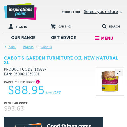
Select your store
YOUR STORE:
CART (
0
)
SEARCH
SIGN IN
OUR RANGE
GET
ADVICE
MENU
Back
Brands
Cabot's
CABOT'S GARDEN FURNITURE OIL NEW NATURAL
2L
PRODUCT CODE: 135897
EAN
9300611539601
$88.95
inc GST
$93.63