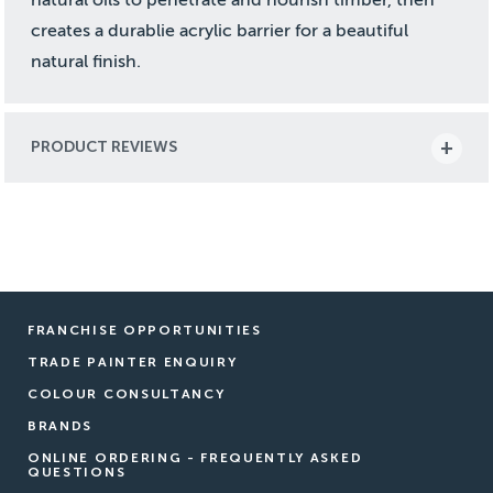
creates a durablie acrylic barrier for a beautiful
natural finish.
PRODUCT REVIEWS
FRANCHISE OPPORTUNITIES
TRADE PAINTER ENQUIRY
COLOUR CONSULTANCY
BRANDS
ONLINE ORDERING - FREQUENTLY ASKED
QUESTIONS