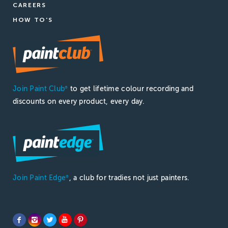
CAREERS
HOW TO'S
Join Paint Club
to get lifetime colour recording and
®
discounts on every product, every day.
Join Paint Edge
, a club for tradies not just painters.
®