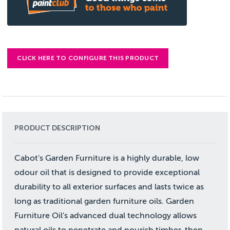
CLICK HERE TO CONFIGURE THIS PRODUCT
PRODUCT DESCRIPTION
Cabot's Garden Furniture is a highly durable, low
odour oil that is designed to provide exceptional
durability to all exterior surfaces and lasts twice as
long as traditional garden furniture oils. Garden
Furniture Oil's advanced dual technology allows
natural oils to penetrate and nourish timber, then