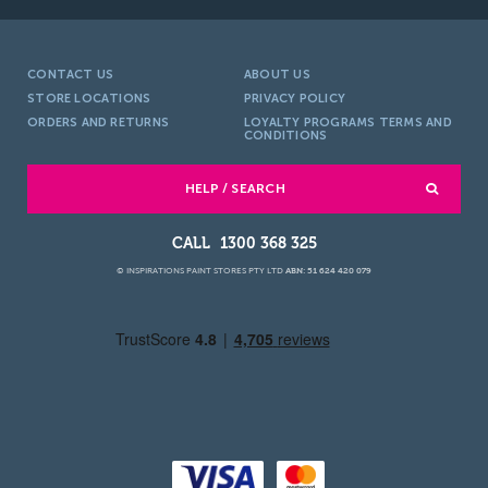
CONTACT US
ABOUT US
STORE LOCATIONS
PRIVACY POLICY
ORDERS AND RETURNS
LOYALTY PROGRAMS TERMS AND
CONDITIONS
HELP / SEARCH
1300 368 325
© INSPIRATIONS PAINT STORES PTY LTD
ABN: 51 624 420 079