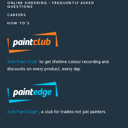
ONLINE ORDERING - FREQUENTLY ASKED
QUESTIONS
CAREERS
HOW TO'S
Join Paint Club
to get lifetime colour recording and
®
discounts on every product, every day.
Join Paint Edge
, a club for tradies not just painters.
®