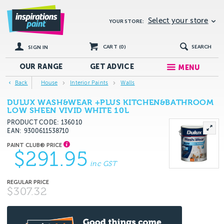
Select your store
YOUR STORE:
CART (
0
)
SEARCH
SIGN IN
OUR RANGE
GET
ADVICE
MENU
Back
House
Interior Paints
Walls
DULUX WASH&WEAR +PLUS KITCHEN&BATHROOM
LOW SHEEN VIVID WHITE 10L
PRODUCT CODE: 136010
EAN
9300611538710
$291.95
inc GST
$307.32