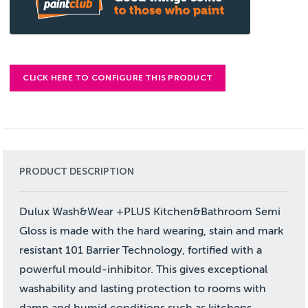
CLICK HERE TO CONFIGURE THIS PRODUCT
PRODUCT DESCRIPTION
Dulux Wash&Wear +PLUS Kitchen&Bathroom Semi
Gloss is made with the hard wearing, stain and mark
resistant 101 Barrier Technology, fortified with a
powerful mould-inhibitor. This gives exceptional
washability and lasting protection to rooms with
damp and humid conditions such as kitchens,