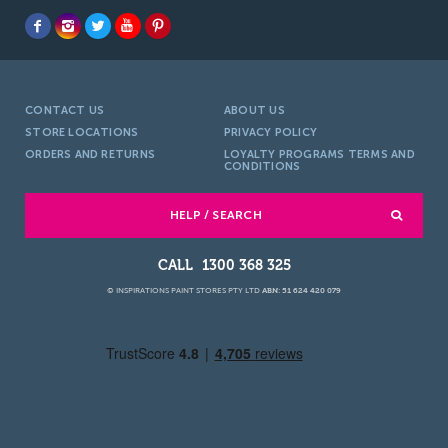
CONTACT US
ABOUT US
STORE LOCATIONS
PRIVACY POLICY
ORDERS AND RETURNS
LOYALTY PROGRAMS TERMS AND
CONDITIONS
HELP / SEARCH
1300 368 325
© INSPIRATIONS PAINT STORES PTY LTD
ABN: 51 624 420 079