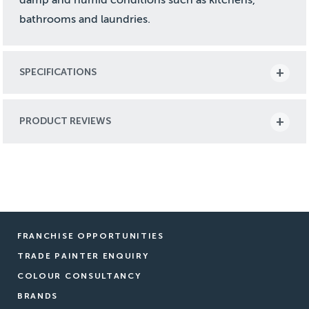
bathrooms and laundries.
SPECIFICATIONS
PRODUCT REVIEWS
FRANCHISE OPPORTUNITIES
TRADE PAINTER ENQUIRY
COLOUR CONSULTANCY
BRANDS