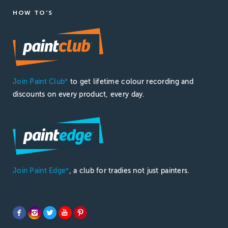
HOW TO'S
Join Paint Club
to get lifetime colour recording and
®
discounts on every product, every day.
Join Paint Edge
, a club for tradies not just painters.
®