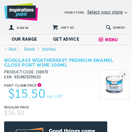
Select your store
YOUR STORE:
CART (
0
)
SEARCH
SIGN IN
OUR RANGE
GET
ADVICE
MENU
Back
Brands
Norglass
NORGLASS WEATHERFAST PREMIUM ENAMEL
GLOSS PORT WINE 100ML
PRODUCT CODE: 136970
EAN
9314823099150
$15.50
inc GST
$16.32