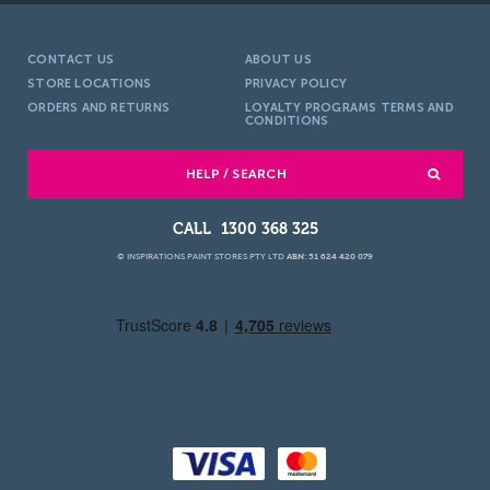
CONTACT US
ABOUT US
STORE LOCATIONS
PRIVACY POLICY
ORDERS AND RETURNS
LOYALTY PROGRAMS TERMS AND
CONDITIONS
HELP / SEARCH
1300 368 325
© INSPIRATIONS PAINT STORES PTY LTD
ABN: 51 624 420 079