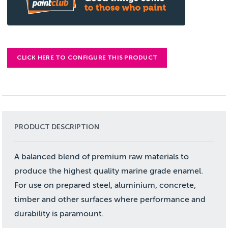
CLICK HERE TO CONFIGURE THIS PRODUCT
PRODUCT DESCRIPTION
A balanced blend of premium raw materials to
produce the highest quality marine grade enamel.
For use on prepared steel, aluminium, concrete,
timber and other surfaces where performance and
durability is paramount.