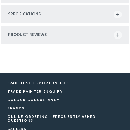
SPECIFICATIONS
PRODUCT REVIEWS
FRANCHISE OPPORTUNITIES
TRADE PAINTER ENQUIRY
COLOUR CONSULTANCY
BRANDS
ONLINE ORDERING - FREQUENTLY ASKED
QUESTIONS
CAREERS