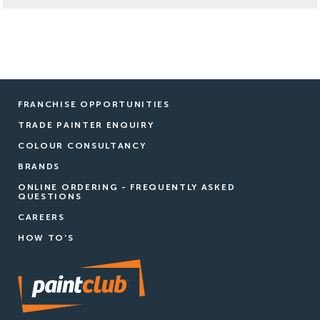
FRANCHISE OPPORTUNITIES
TRADE PAINTER ENQUIRY
COLOUR CONSULTANCY
BRANDS
ONLINE ORDERING - FREQUENTLY ASKED
QUESTIONS
CAREERS
HOW TO'S