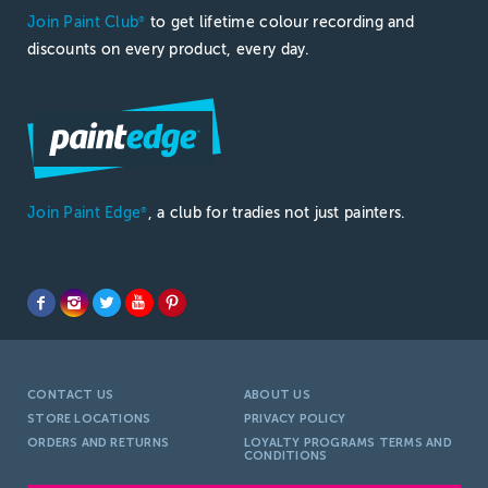
Join Paint Club
to get lifetime colour recording and
®
discounts on every product, every day.
Join Paint Edge
, a club for tradies not just painters.
®
CONTACT US
ABOUT US
STORE LOCATIONS
PRIVACY POLICY
ORDERS AND RETURNS
LOYALTY PROGRAMS TERMS AND
CONDITIONS