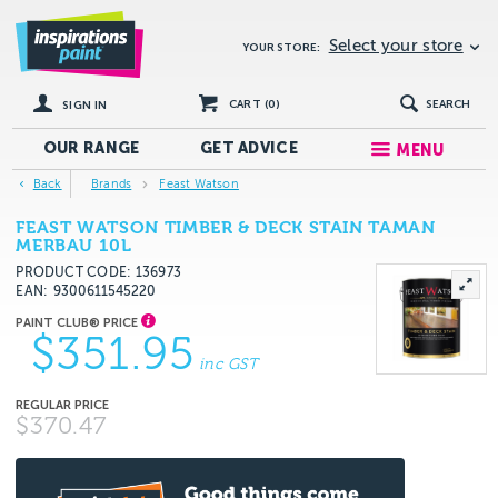
Select your store
YOUR STORE:
CART (
0
)
SEARCH
SIGN IN
OUR RANGE
GET
ADVICE
MENU
Back
Brands
Feast Watson
FEAST WATSON TIMBER & DECK STAIN TAMAN
MERBAU 10L
PRODUCT CODE: 136973
EAN
9300611545220
$351.95
inc GST
$370.47