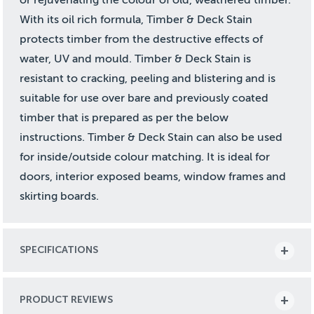
With its oil rich formula, Timber & Deck Stain
protects timber from the destructive effects of
water, UV and mould. Timber & Deck Stain is
resistant to cracking, peeling and blistering and is
suitable for use over bare and previously coated
timber that is prepared as per the below
instructions. Timber & Deck Stain can also be used
for inside/outside colour matching. It is ideal for
doors, interior exposed beams, window frames and
skirting boards.
SPECIFICATIONS
PRODUCT REVIEWS