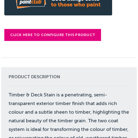
CLICK HERE TO CONFIGURE THIS PRODUCT
PRODUCT DESCRIPTION
Timber & Deck Stain is a penetrating, semi-
transparent exterior timber finish that adds rich
colour and a subtle sheen to timber, highlighting the
natural beauty of the timber grain. The two coat
system is ideal for transforming the colour of timber,
or rejuvenating the colour of old, weathered timber.