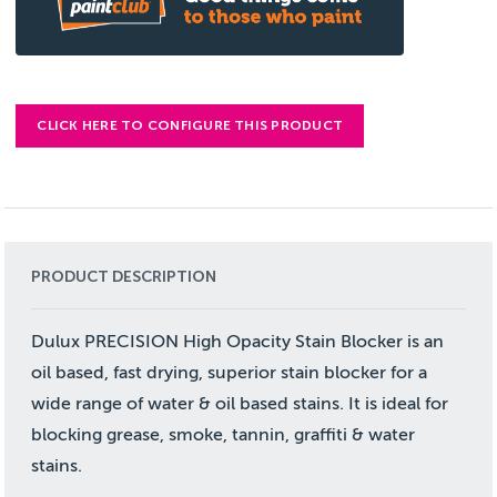
CLICK HERE TO CONFIGURE THIS PRODUCT
PRODUCT DESCRIPTION
Dulux PRECISION High Opacity Stain Blocker is an
oil based, fast drying, superior stain blocker for a
wide range of water & oil based stains. It is ideal for
blocking grease, smoke, tannin, graffiti & water
stains.