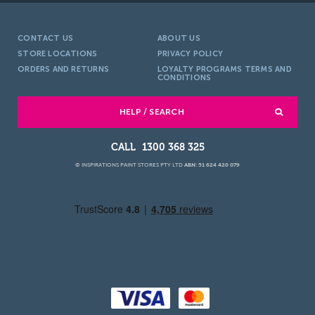
CONTACT US
ABOUT US
STORE LOCATIONS
PRIVACY POLICY
ORDERS AND RETURNS
LOYALTY PROGRAMS TERMS AND
CONDITIONS
HELP / SEARCH
1300 368 325
© INSPIRATIONS PAINT STORES PTY LTD
ABN: 51 624 420 079