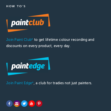
HOW TO'S
Join Paint Club
to get lifetime colour recording and
®
discounts on every product, every day.
Join Paint Edge
, a club for tradies not just painters.
®