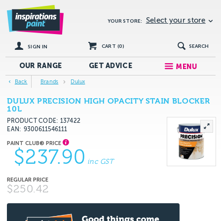
Select your store
YOUR STORE:
CART (
0
)
SEARCH
SIGN IN
OUR RANGE
GET
ADVICE
MENU
Back
Brands
Dulux
DULUX PRECISION HIGH OPACITY STAIN BLOCKER
10L
PRODUCT CODE: 137422
EAN
9300611546111
$237.90
inc GST
$250.42