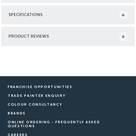
SPECIFICATIONS
PRODUCT REVIEWS
FRANCHISE OPPORTUNITIES
TRADE PAINTER ENQUIRY
COLOUR CONSULTANCY
BRANDS
ONLINE ORDERING - FREQUENTLY ASKED
QUESTIONS
CAREERS