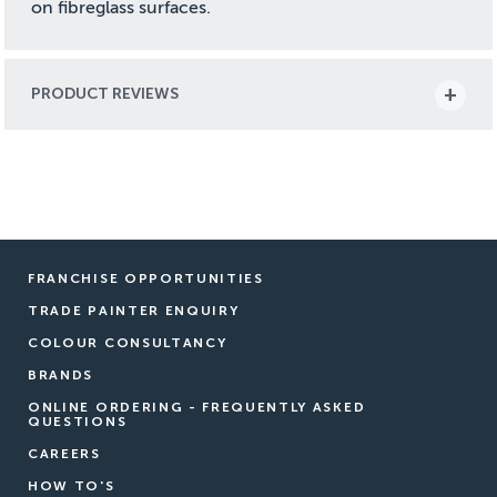
on fibreglass surfaces.
PRODUCT REVIEWS
FRANCHISE OPPORTUNITIES
TRADE PAINTER ENQUIRY
COLOUR CONSULTANCY
BRANDS
ONLINE ORDERING - FREQUENTLY ASKED
QUESTIONS
CAREERS
HOW TO'S