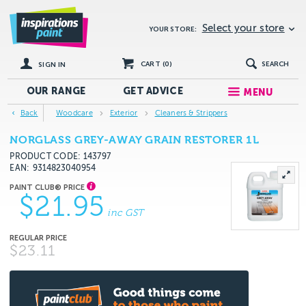
Select your store
YOUR STORE:
CART (
0
)
SEARCH
SIGN IN
OUR RANGE
GET
ADVICE
MENU
Back
Woodcare
Exterior
Cleaners & Strippers
NORGLASS GREY-AWAY GRAIN RESTORER 1L
PRODUCT CODE: 143797
EAN
9314823040954
$21.95
inc GST
$23.11