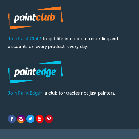
Join Paint Club
to get lifetime colour recording and
®
discounts on every product, every day.
Join Paint Edge
, a club for tradies not just painters.
®