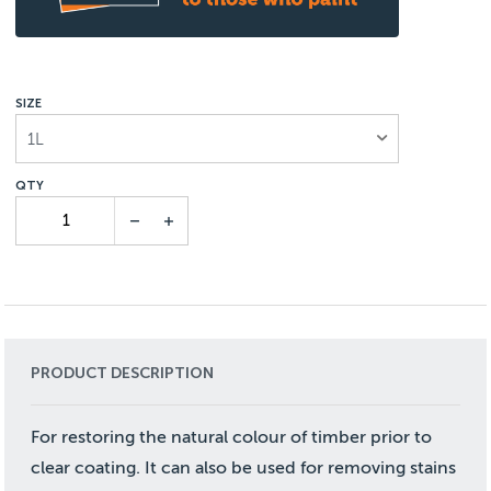
SIZE
1L
PRODUCT DESCRIPTION
For restoring the natural colour of timber prior to
clear coating. It can also be used for removing stains