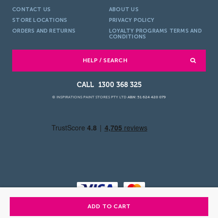
CONTACT US
ABOUT US
STORE LOCATIONS
PRIVACY POLICY
ORDERS AND RETURNS
LOYALTY PROGRAMS TERMS AND
CONDITIONS
HELP / SEARCH
1300 368 325
© INSPIRATIONS PAINT STORES PTY LTD
ABN: 51 624 420 079
ADD TO CART