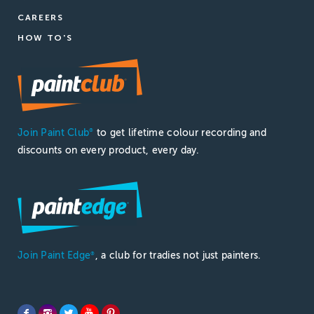
CAREERS
HOW TO'S
Join Paint Club
to get lifetime colour recording and
®
discounts on every product, every day.
Join Paint Edge
, a club for tradies not just painters.
®