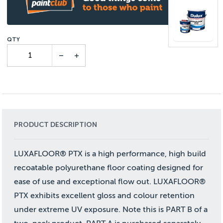
PRODUCT DESCRIPTION
LUXAFLOOR® PTX is a high performance, high build
recoatable polyurethane floor coating designed for
ease of use and exceptional flow out. LUXAFLOOR®
PTX exhibits excellent gloss and colour retention
under extreme UV exposure. Note this is PART B of a