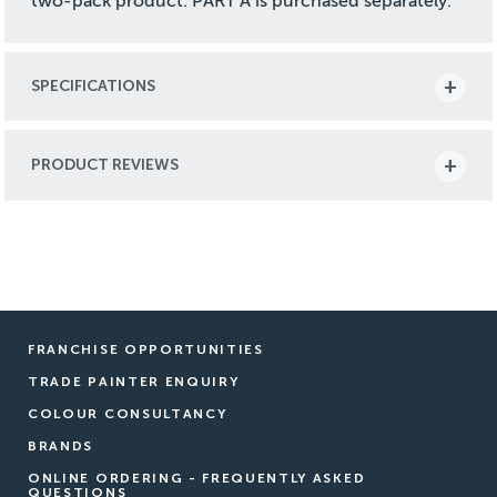
two-pack product. PART A is purchased separately.
SPECIFICATIONS
PRODUCT REVIEWS
FRANCHISE OPPORTUNITIES
TRADE PAINTER ENQUIRY
COLOUR CONSULTANCY
BRANDS
ONLINE ORDERING - FREQUENTLY ASKED
QUESTIONS