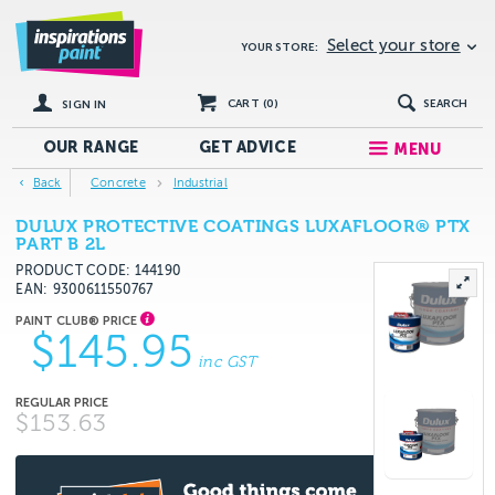
Select your store
YOUR STORE:
CART (
0
)
SEARCH
SIGN IN
OUR RANGE
GET
ADVICE
MENU
Back
Concrete
Industrial
DULUX PROTECTIVE COATINGS LUXAFLOOR® PTX
PART B 2L
PRODUCT CODE: 144190
EAN
9300611550767
$145.95
inc GST
$153.63