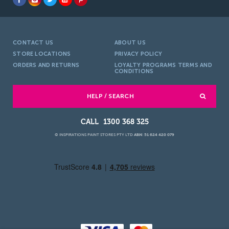
CONTACT US
ABOUT US
STORE LOCATIONS
PRIVACY POLICY
ORDERS AND RETURNS
LOYALTY PROGRAMS TERMS AND
CONDITIONS
HELP / SEARCH
1300 368 325
© INSPIRATIONS PAINT STORES PTY LTD
ABN: 51 624 420 079