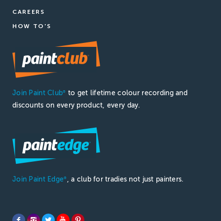
CAREERS
HOW TO'S
Join Paint Club
to get lifetime colour recording and
®
discounts on every product, every day.
Join Paint Edge
, a club for tradies not just painters.
®