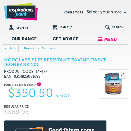
Select your store
YOUR STORE:
CART (
0
)
SEARCH
SIGN IN
OUR RANGE
GET
ADVICE
MENU
Back
Brands
Norglass
NORGLASS SLIP RESISTANT PAVING PAINT
IRONBARK 10L
PRODUCT CODE: 147477
EAN
9314823081698
$350.50
inc GST
$368.95