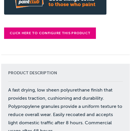
CLICK HERE TO CONFIGURE THIS PRODUCT
PRODUCT DESCRIPTION
A fast drying, low sheen polyurethane finish that
provides traction, cushioning and durability.
Polypropylene granules provide a uniform texture to
reduce overall wear. Easily recoated and accepts
light domestic traffic after 8 hours. Commercial
usage after 48 hours.