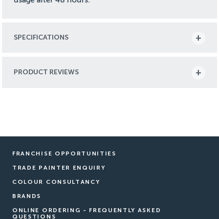
SPECIFICATIONS
PRODUCT REVIEWS
FRANCHISE OPPORTUNITIES
TRADE PAINTER ENQUIRY
COLOUR CONSULTANCY
BRANDS
ONLINE ORDERING - FREQUENTLY ASKED
QUESTIONS