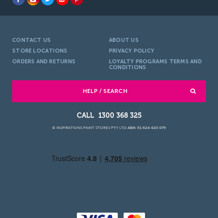
CONTACT US
ABOUT US
STORE LOCATIONS
PRIVACY POLICY
ORDERS AND RETURNS
LOYALTY PROGRAMS TERMS AND
CONDITIONS
HELP / SEARCH
1300 368 325
© INSPIRATIONS PAINT STORES PTY LTD
ABN: 51 624 420 079