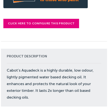
CLICK HERE TO CONFIGURE THIS PRODUCT
PRODUCT DESCRIPTION
Cabot’s Aquadeck is a highly durable, low odour,
lightly pigmented water based decking oil. It
enhances and protects the natural look of your
exterior timber. It lasts 2x longer than oil based
decking oils.