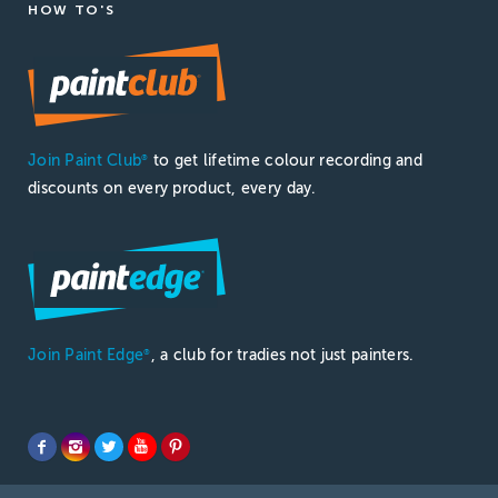
HOW TO'S
Join Paint Club
to get lifetime colour recording and
®
discounts on every product, every day.
Join Paint Edge
, a club for tradies not just painters.
®