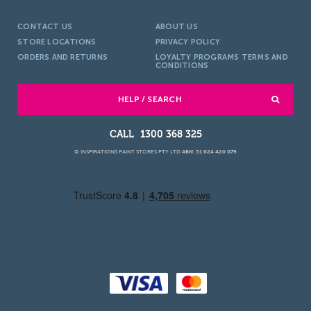
CONTACT US
ABOUT US
STORE LOCATIONS
PRIVACY POLICY
ORDERS AND RETURNS
LOYALTY PROGRAMS TERMS AND
CONDITIONS
HELP / SEARCH
1300 368 325
© INSPIRATIONS PAINT STORES PTY LTD
ABN: 51 624 420 079