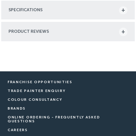
SPECIFICATIONS
PRODUCT REVIEWS
FRANCHISE OPPORTUNITIES
TRADE PAINTER ENQUIRY
COLOUR CONSULTANCY
BRANDS
ONLINE ORDERING - FREQUENTLY ASKED
QUESTIONS
CAREERS