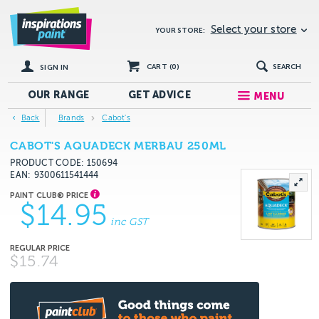
Select your store
YOUR STORE:
CART (
0
)
SEARCH
SIGN IN
OUR RANGE
GET
ADVICE
MENU
Back
Brands
Cabot's
CABOT'S AQUADECK MERBAU 250ML
PRODUCT CODE: 150694
EAN
9300611541444
$14.95
inc GST
$15.74