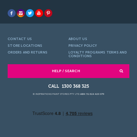
CONTACT US
ABOUT US
STORE LOCATIONS
PRIVACY POLICY
ORDERS AND RETURNS
LOYALTY PROGRAMS TERMS AND
CONDITIONS
HELP / SEARCH
1300 368 325
© INSPIRATIONS PAINT STORES PTY LTD
ABN: 51 624 420 079