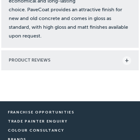
economical and long-lasting
choice. PaveCoat provides an attractive finish for
new and old concrete and comes in gloss as
standard, with high gloss and matt finishes available
upon request.
PRODUCT REVIEWS
FRANCHISE OPPORTUNITIES
TRADE PAINTER ENQUIRY
COLOUR CONSULTANCY
BRANDS