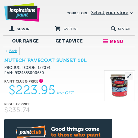
Select your store
YOUR STORE:
CART (
0
)
SEARCH
SIGN IN
OUR RANGE
GET
ADVICE
MENU
Back
NUTECH PAVECOAT SUNSET 10L
PRODUCT CODE: 152091
EAN
9324885000650
$223.95
inc GST
$235.74