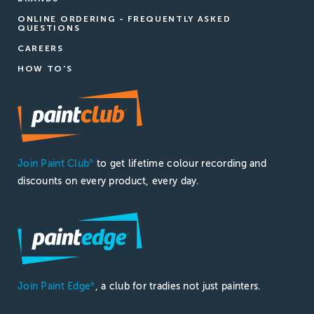
ONLINE ORDERING - FREQUENTLY ASKED
QUESTIONS
CAREERS
HOW TO'S
Join Paint Club
to get lifetime colour recording and
®
discounts on every product, every day.
Join Paint Edge
, a club for tradies not just painters.
®