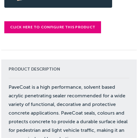
CLICK HERE TO CONFIGURE THIS PRODUCT
PRODUCT DESCRIPTION
PaveCoat is a high performance, solvent based
acrylic penetrating sealer recommended for a wide
variety of functional, decorative and protective
concrete applications. PaveCoat seals, colours and
protects concrete to provide a durable surface ideal
for pedestrian and light vehicle traffic, making it an