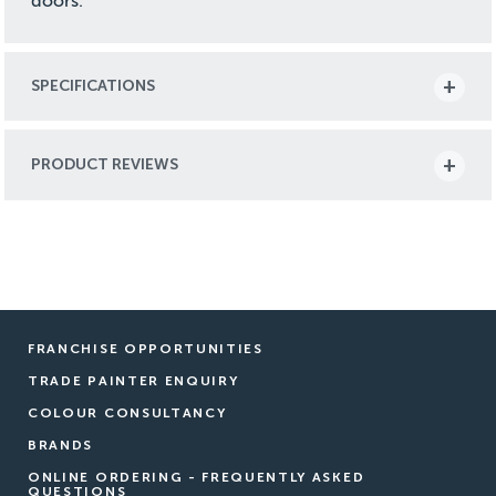
doors.
SPECIFICATIONS
PRODUCT REVIEWS
FRANCHISE OPPORTUNITIES
TRADE PAINTER ENQUIRY
COLOUR CONSULTANCY
BRANDS
ONLINE ORDERING - FREQUENTLY ASKED
QUESTIONS