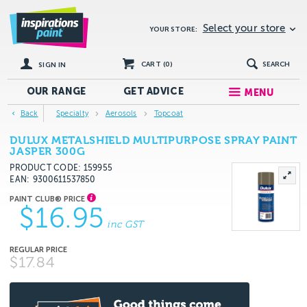
Select your store
YOUR STORE:
CART (
0
)
SEARCH
SIGN IN
OUR RANGE
GET
ADVICE
MENU
Back
Specialty
Aerosols
Topcoat
DULUX METALSHIELD MULTIPURPOSE SPRAY PAINT
JASPER 300G
PRODUCT CODE: 159955
EAN
9300611537850
$16.95
inc GST
$17.84