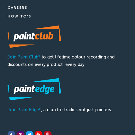
CAREERS
HOW TO'S
Join Paint Club
to get lifetime colour recording and
®
discounts on every product, every day.
Join Paint Edge
, a club for tradies not just painters.
®