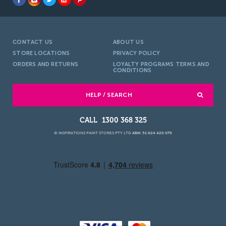
CONTACT US
ABOUT US
STORE LOCATIONS
PRIVACY POLICY
ORDERS AND RETURNS
LOYALTY PROGRAMS TERMS AND
CONDITIONS
HELP / SEARCH
1300 368 325
© INSPIRATIONS PAINT STORES PTY LTD
ABN: 51 624 420 079