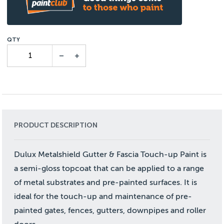
PRODUCT DESCRIPTION
Dulux Metalshield Gutter & Fascia Touch-up Paint is
a semi-gloss topcoat that can be applied to a range
of metal substrates and pre-painted surfaces. It is
ideal for the touch-up and maintenance of pre-
painted gates, fences, gutters, downpipes and roller