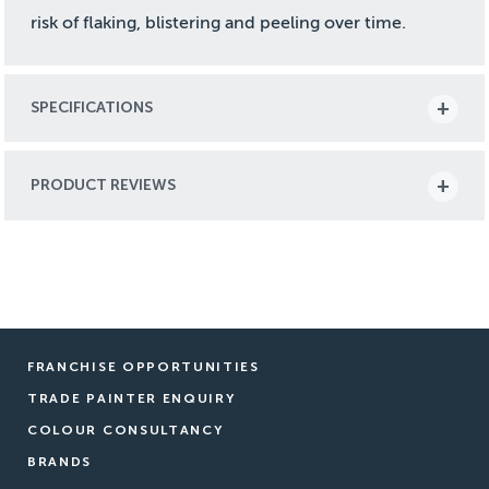
risk of flaking, blistering and peeling over time.
SPECIFICATIONS
PRODUCT REVIEWS
FRANCHISE OPPORTUNITIES
TRADE PAINTER ENQUIRY
COLOUR CONSULTANCY
BRANDS