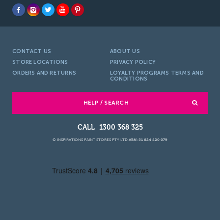
CONTACT US
ABOUT US
STORE LOCATIONS
PRIVACY POLICY
ORDERS AND RETURNS
LOYALTY PROGRAMS TERMS AND
CONDITIONS
HELP / SEARCH
1300 368 325
© INSPIRATIONS PAINT STORES PTY LTD
ABN: 51 624 420 079