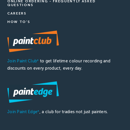
ONLINE ORDERING - FREQUENTLY ASKED
QUESTIONS
CAREERS
HOW TO'S
Join Paint Club
to get lifetime colour recording and
®
discounts on every product, every day.
Join Paint Edge
, a club for tradies not just painters.
®