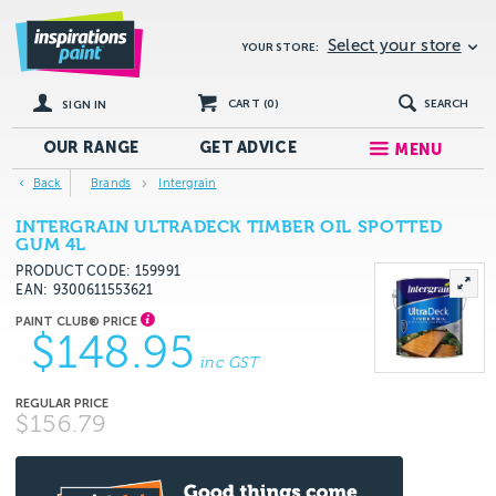
Select your store
YOUR STORE:
CART (
0
)
SEARCH
SIGN IN
OUR RANGE
GET
ADVICE
MENU
Back
Brands
Intergrain
INTERGRAIN ULTRADECK TIMBER OIL SPOTTED
GUM 4L
PRODUCT CODE: 159991
EAN
9300611553621
$148.95
inc GST
$156.79