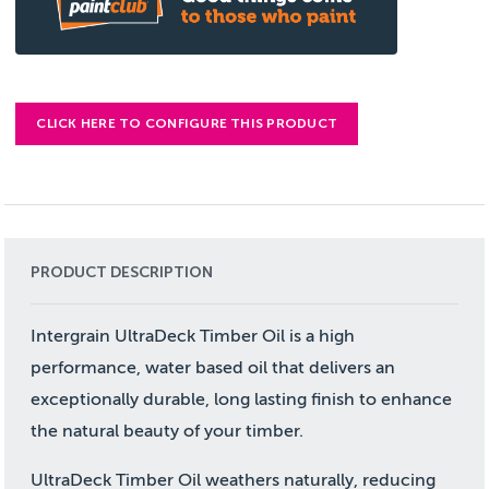
CLICK HERE TO CONFIGURE THIS PRODUCT
PRODUCT DESCRIPTION
Intergrain UltraDeck Timber Oil is a high
performance, water based oil that delivers an
exceptionally durable, long lasting finish to enhance
the natural beauty of your timber.
UltraDeck Timber Oil weathers naturally, reducing