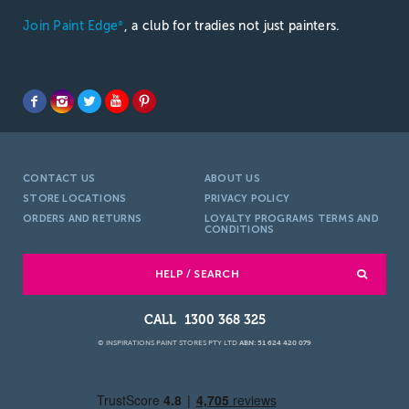
Join Paint Edge
, a club for tradies not just painters.
®
CONTACT US
ABOUT US
STORE LOCATIONS
PRIVACY POLICY
ORDERS AND RETURNS
LOYALTY PROGRAMS TERMS AND
CONDITIONS
HELP / SEARCH
1300 368 325
© INSPIRATIONS PAINT STORES PTY LTD
ABN: 51 624 420 079