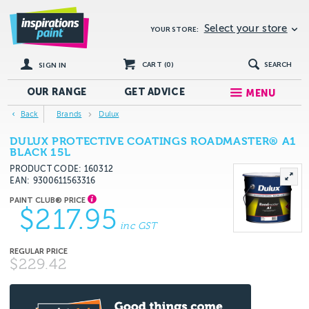
Select your store
YOUR STORE:
CART (
0
)
SEARCH
SIGN IN
OUR RANGE
GET
ADVICE
MENU
Back
Brands
Dulux
DULUX PROTECTIVE COATINGS ROADMASTER® A1
BLACK 15L
PRODUCT CODE: 160312
EAN
9300611563316
$217.95
inc GST
$229.42