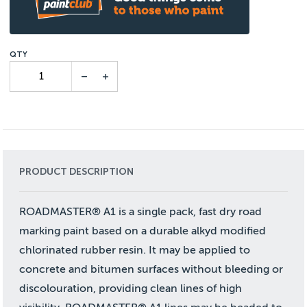
PRODUCT DESCRIPTION
ROADMASTER® A1 is a single pack, fast dry road
marking paint based on a durable alkyd modified
chlorinated rubber resin. It may be applied to
concrete and bitumen surfaces without bleeding or
discolouration, providing clean lines of high