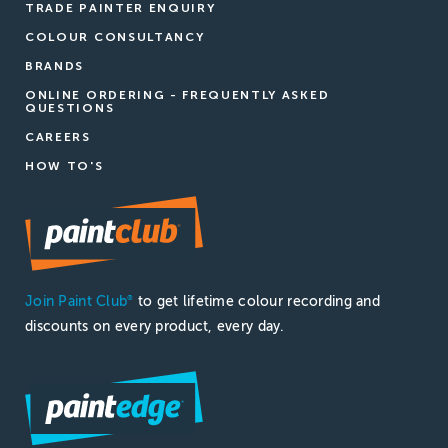
TRADE PAINTER ENQUIRY
COLOUR CONSULTANCY
BRANDS
ONLINE ORDERING - FREQUENTLY ASKED
QUESTIONS
CAREERS
HOW TO'S
Join Paint Club
to get lifetime colour recording and
®
discounts on every product, every day.