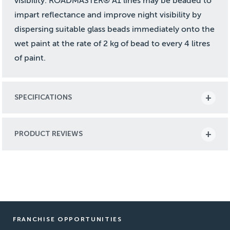
visibility. ROADMASTER® A1 lines may be beaded to
impart reflectance and improve night visibility by
dispersing suitable glass beads immediately onto the
wet paint at the rate of 2 kg of bead to every 4 litres
of paint.
SPECIFICATIONS
PRODUCT REVIEWS
FRANCHISE OPPORTUNITIES