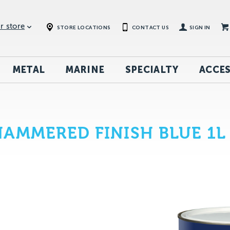
r store
STORE LOCATIONS
CONTACT US
SIGN IN
METAL
MARINE
SPECIALTY
ACCES
AMMERED FINISH BLUE 1L