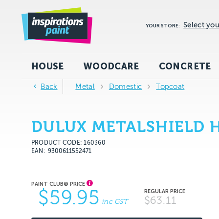
Select you
YOUR STORE:
HOUSE
WOODCARE
CONCRETE
Back
Metal
Domestic
Topcoat
DULUX METALSHIELD H
PRODUCT CODE: 160360
EAN
9300611552471
$59.95
$63.11
inc GST