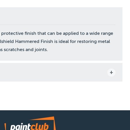
protective finish that can be applied to a wide range
shield Hammered Finish is ideal for restoring metal
s scratches and joints.