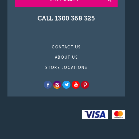
HELP / SEARCH
CALL 1300 368 325
CONTACT US
ABOUT US
STORE LOCATIONS