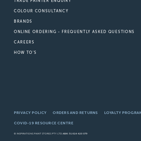
TRADE PAINTER ENQUIRY
COLOUR CONSULTANCY
BRANDS
ONLINE ORDERING - FREQUENTLY ASKED QUESTIONS
CAREERS
HOW TO'S
PRIVACY POLICY
ORDERS AND RETURNS
LOYALTY PROGRA
COVID-19 RESOURCE CENTRE
© INSPIRATIONS PAINT STORES PTY LTD
ABN: 51 624 420 079