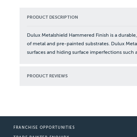
PRODUCT DESCRIPTION
Dulux Metalshield Hammered Finish is a durable, 
of metal and pre-painted substrates. Dulux Metal
surfaces and hiding surface imperfections such a
PRODUCT REVIEWS
FRANCHISE OPPORTUNITIES