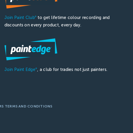
Join Paint Club
to get lifetime colour recording and
®
discounts on every product, every day.
Join Paint Edge
, a club for tradies not just painters.
®
MS TERMS AND CONDITIONS