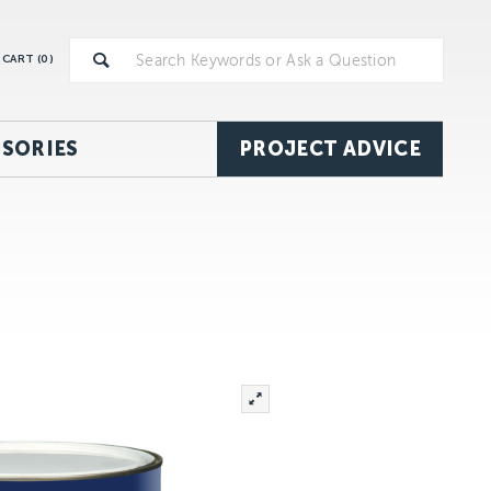
CART (
0
)
SORIES
PROJECT ADVICE