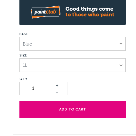
BASE
Blue
SIZE
1L
ADD TO CART