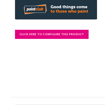
CLICK HERE TO CONFIGURE THIS PRODUCT