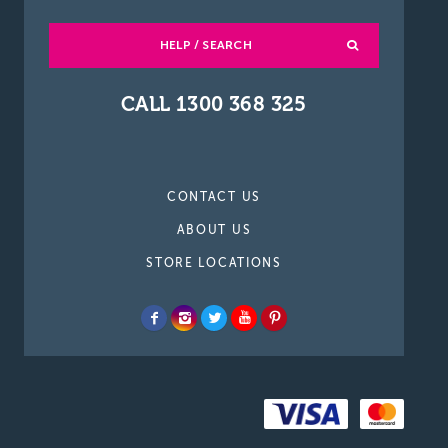
HELP / SEARCH
CALL 1300 368 325
CONTACT US
ABOUT US
STORE LOCATIONS