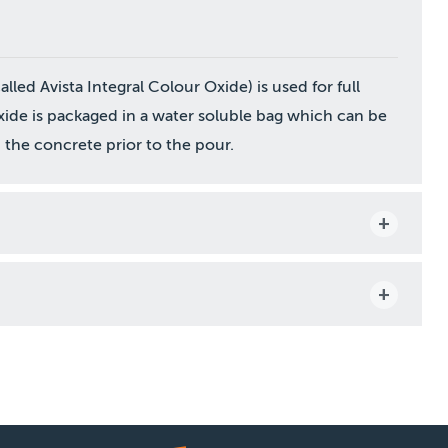
led Avista Integral Colour Oxide) is used for full
ide is packaged in a water soluble bag which can be
the concrete prior to the pour.