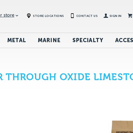
r store
STORE LOCATIONS
CONTACT US
SIGN IN
METAL
MARINE
SPECIALTY
ACCES
R THROUGH OXIDE LIMEST