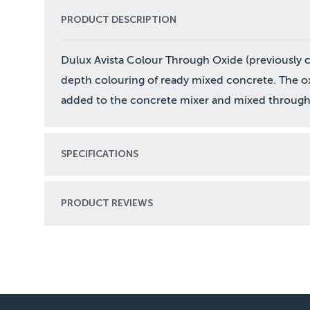
PRODUCT DESCRIPTION
Dulux Avista Colour Through Oxide (previously cal
depth colouring of ready mixed concrete. The ox
added to the concrete mixer and mixed through 
SPECIFICATIONS
PRODUCT REVIEWS