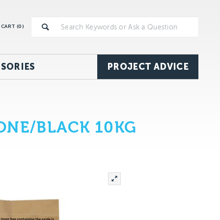
CART (
0
)
SORIES
PROJECT ADVICE
ONE/BLACK 10KG