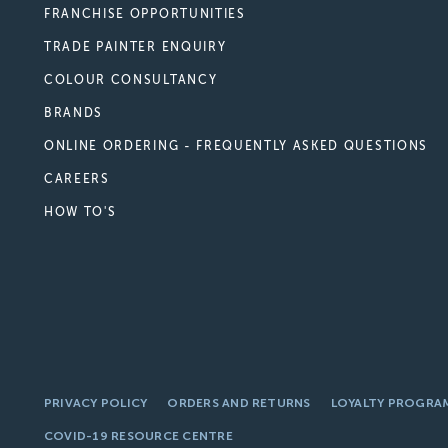
FRANCHISE OPPORTUNITIES
TRADE PAINTER ENQUIRY
COLOUR CONSULTANCY
BRANDS
ONLINE ORDERING - FREQUENTLY ASKED QUESTIONS
CAREERS
HOW TO'S
PRIVACY POLICY
ORDERS AND RETURNS
LOYALTY PROGRA
COVID-19 RESOURCE CENTRE