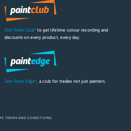
Join Paint Club
to get lifetime colour recording and
®
discounts on every product, every day.
Join Paint Edge
, a club for tradies not just painters.
®
MS TERMS AND CONDITIONS