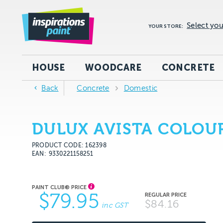
Select you
YOUR STORE:
HOUSE
WOODCARE
CONCRETE
Back
Concrete
Domestic
DULUX AVISTA COLOU
PRODUCT CODE: 162398
EAN
9330221158251
$79.95
$84.16
inc GST