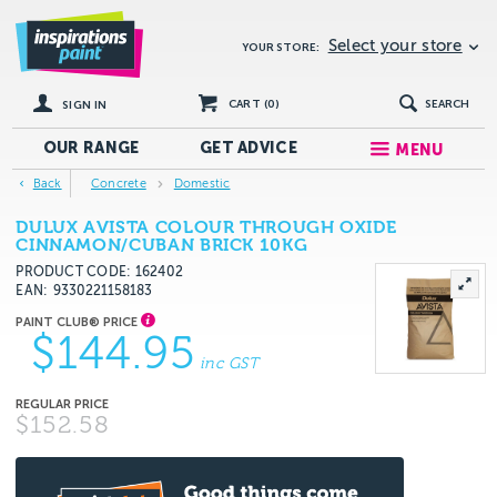
Select your store
YOUR STORE:
CART (
0
)
SEARCH
SIGN IN
OUR RANGE
GET
ADVICE
MENU
Back
Concrete
Domestic
DULUX AVISTA COLOUR THROUGH OXIDE
CINNAMON/CUBAN BRICK 10KG
PRODUCT CODE: 162402
EAN
9330221158183
$144.95
inc GST
$152.58