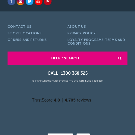
CONTACT US
ABOUT US
STORE LOCATIONS
PRIVACY POLICY
ORDERS AND RETURNS
LOYALTY PROGRAMS TERMS AND
CONDITIONS
HELP / SEARCH
1300 368 325
© INSPIRATIONS PAINT STORES PTY LTD
ABN: 51 624 420 079