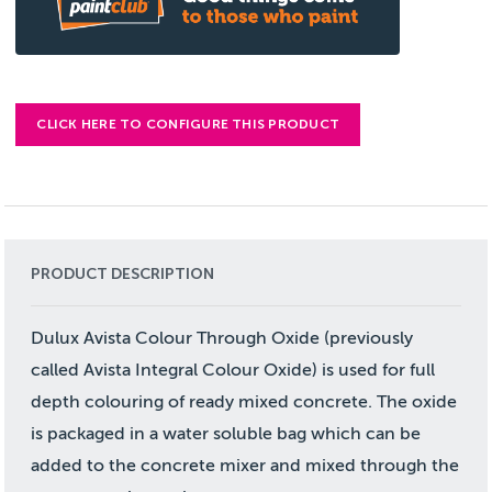
CLICK HERE TO CONFIGURE THIS PRODUCT
PRODUCT DESCRIPTION
Dulux Avista Colour Through Oxide (previously
called Avista Integral Colour Oxide) is used for full
depth colouring of ready mixed concrete. The oxide
is packaged in a water soluble bag which can be
added to the concrete mixer and mixed through the