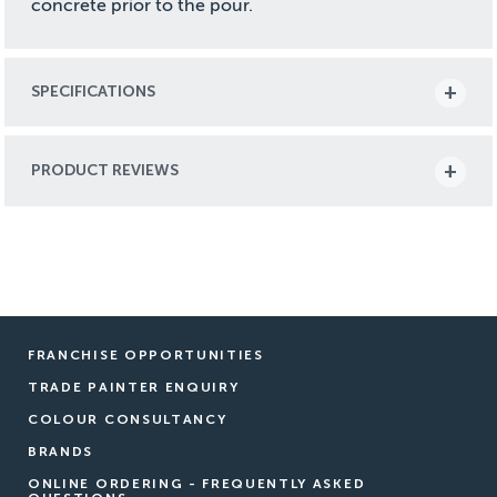
concrete prior to the pour.
SPECIFICATIONS
PRODUCT REVIEWS
FRANCHISE OPPORTUNITIES
TRADE PAINTER ENQUIRY
COLOUR CONSULTANCY
BRANDS
ONLINE ORDERING - FREQUENTLY ASKED