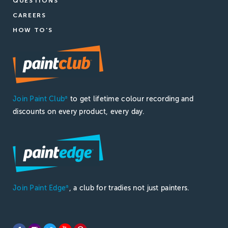
QUESTIONS
CAREERS
HOW TO'S
Join Paint Club
to get lifetime colour recording and
®
discounts on every product, every day.
Join Paint Edge
, a club for tradies not just painters.
®