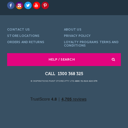
CONTACT US
ABOUT US
STORE LOCATIONS
PRIVACY POLICY
ORDERS AND RETURNS
LOYALTY PROGRAMS TERMS AND
CONDITIONS
HELP / SEARCH
1300 368 325
© INSPIRATIONS PAINT STORES PTY LTD
ABN: 51 624 420 079