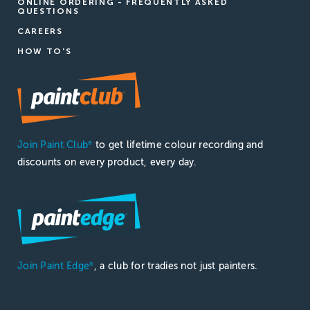
ONLINE ORDERING - FREQUENTLY ASKED
QUESTIONS
CAREERS
HOW TO'S
Join Paint Club
to get lifetime colour recording and
®
discounts on every product, every day.
Join Paint Edge
, a club for tradies not just painters.
®