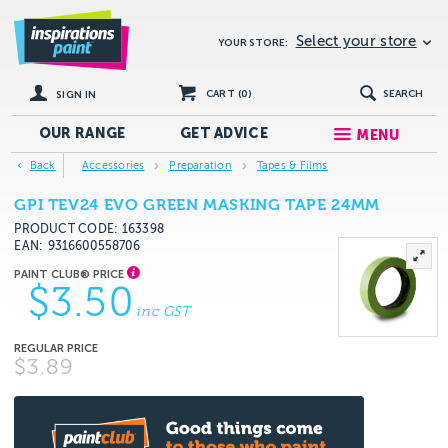
Select your store
YOUR STORE:
CART (
0
)
SEARCH
SIGN IN
OUR RANGE
GET
ADVICE
MENU
Back
Accessories
Preparation
Tapes & Films
GPI TEV24 EVO GREEN MASKING TAPE 24MM
PRODUCT CODE: 163398
EAN
9316600558706
$3.50
inc GST
$3.89