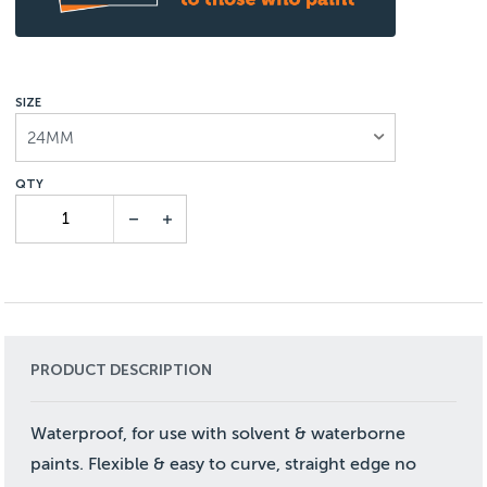
SIZE
24MM
PRODUCT DESCRIPTION
Waterproof, for use with solvent & waterborne
paints. Flexible & easy to curve, straight edge no