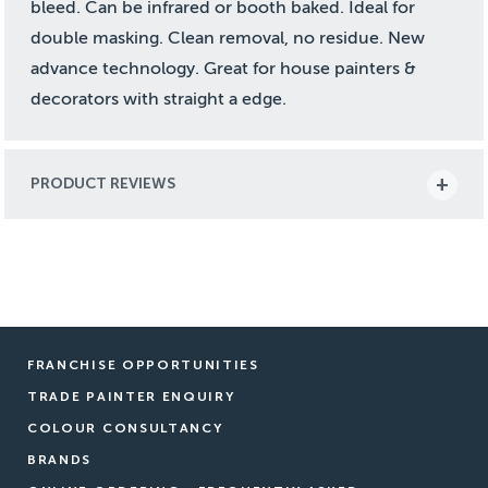
bleed. Can be infrared or booth baked. Ideal for
double masking. Clean removal, no residue. New
advance technology. Great for house painters &
decorators with straight a edge.
PRODUCT REVIEWS
FRANCHISE OPPORTUNITIES
TRADE PAINTER ENQUIRY
COLOUR CONSULTANCY
BRANDS