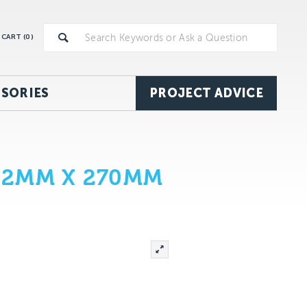
CART (
0
)
SORIES
PROJECT ADVICE
 12MM X 270MM