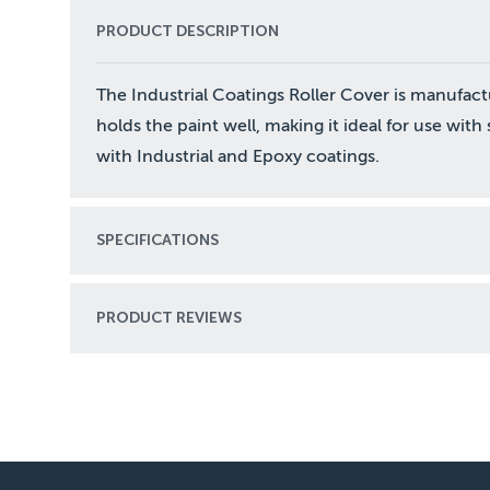
PRODUCT DESCRIPTION
The Industrial Coatings Roller Cover is manufact
holds the paint well, making it ideal for use wit
with Industrial and Epoxy coatings.
SPECIFICATIONS
PRODUCT REVIEWS