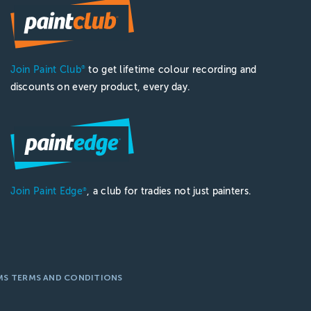
Join Paint Club
to get lifetime colour recording and
®
discounts on every product, every day.
Join Paint Edge
, a club for tradies not just painters.
®
MS TERMS AND CONDITIONS