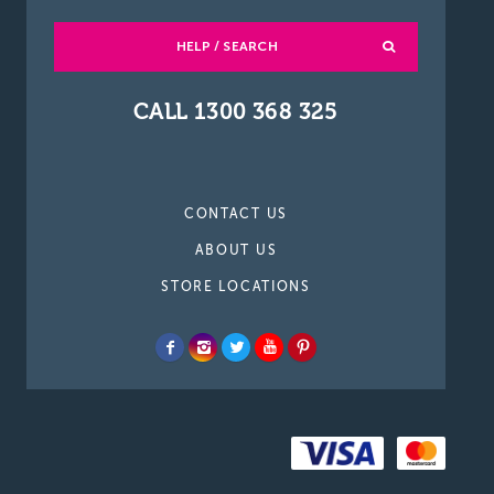
HELP / SEARCH
CALL 1300 368 325
CONTACT US
ABOUT US
STORE LOCATIONS