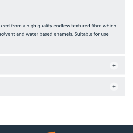
ured from a high quality endless textured fibre which
h solvent and water based enamels. Suitable for use