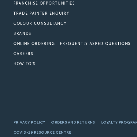
FRANCHISE OPPORTUNITIES
TRADE PAINTER ENQUIRY
COLOUR CONSULTANCY
BRANDS
ONLINE ORDERING - FREQUENTLY ASKED QUESTIONS
CAREERS
HOW TO'S
PRIVACY POLICY
ORDERS AND RETURNS
LOYALTY PROGRA
COVID-19 RESOURCE CENTRE