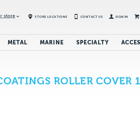
r store
STORE LOCATIONS
CONTACT US
SIGN IN
METAL
MARINE
SPECIALTY
ACCES
 COATINGS ROLLER COVER