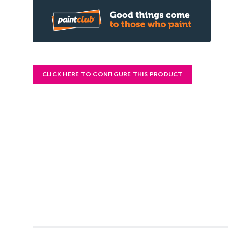
CLICK HERE TO CONFIGURE THIS PRODUCT