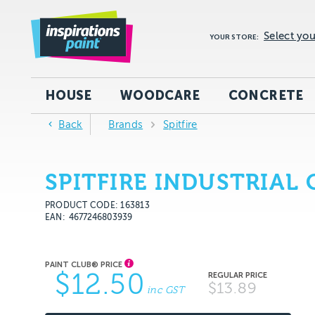
Select you
YOUR STORE:
HOUSE
WOODCARE
CONCRETE
Back
Brands
Spitfire
SPITFIRE INDUSTRIAL
PRODUCT CODE: 163813
EAN
4677246803939
$12.50
$13.89
inc GST