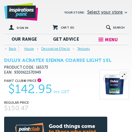
Select your store
YOUR STORE:
CART (
0
)
SEARCH
SIGN IN
OUR RANGE
GET
ADVICE
MENU
Back
House
Decorative Effects
Textures
DULUX ACRATEX SIENNA COARSE LIGHT 15L
PRODUCT CODE: 165373
EAN
9300611570949
$142.95
inc GST
$150.47