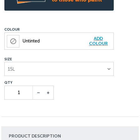
COLOUR
ADD
Untinted
COLOUR
SIZE
15L
PRODUCT DESCRIPTION