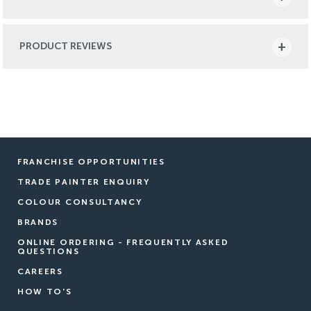
PRODUCT REVIEWS
FRANCHISE OPPORTUNITIES
TRADE PAINTER ENQUIRY
COLOUR CONSULTANCY
BRANDS
ONLINE ORDERING - FREQUENTLY ASKED
QUESTIONS
CAREERS
HOW TO'S