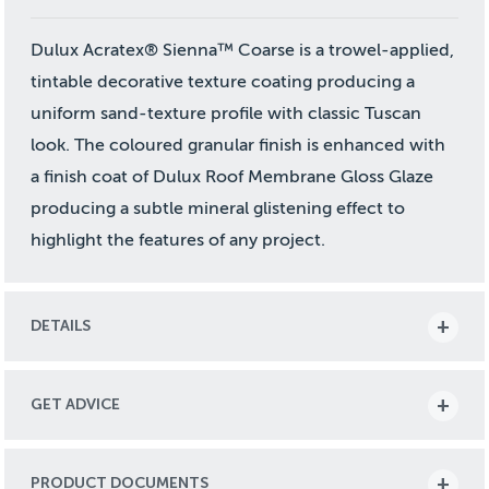
Dulux Acratex® Sienna™ Coarse is a trowel-applied,
tintable decorative texture coating producing a
uniform sand-texture profile with classic Tuscan
look. The coloured granular finish is enhanced with
a finish coat of Dulux Roof Membrane Gloss Glaze
producing a subtle mineral glistening effect to
highlight the features of any project.
DETAILS
GET ADVICE
PRODUCT DOCUMENTS