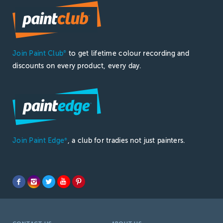
Join Paint Club
to get lifetime colour recording and
®
discounts on every product, every day.
Join Paint Edge
, a club for tradies not just painters.
®