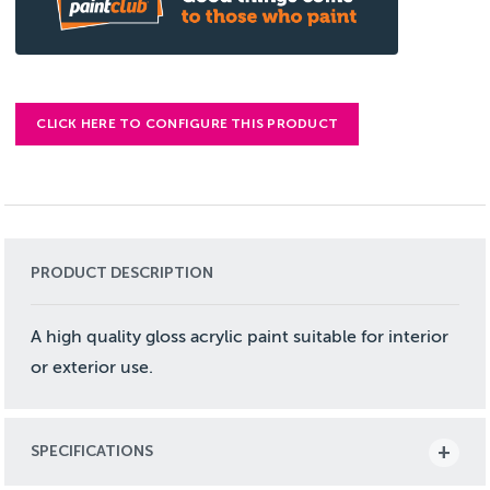
CLICK HERE TO CONFIGURE THIS PRODUCT
PRODUCT DESCRIPTION
A high quality gloss acrylic paint suitable for interior
or exterior use.
SPECIFICATIONS