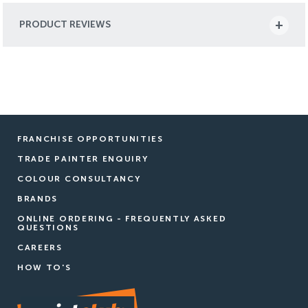
PRODUCT REVIEWS
FRANCHISE OPPORTUNITIES
TRADE PAINTER ENQUIRY
COLOUR CONSULTANCY
BRANDS
ONLINE ORDERING - FREQUENTLY ASKED
QUESTIONS
CAREERS
HOW TO'S