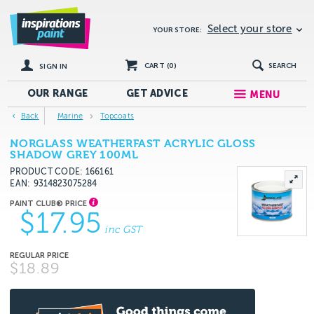
Select your store
YOUR STORE:
CART (
0
)
SEARCH
SIGN IN
OUR RANGE
GET
ADVICE
MENU
Back
Marine
Topcoats
NORGLASS WEATHERFAST ACRYLIC GLOSS
SHADOW GREY 100ML
PRODUCT CODE: 166161
EAN
9314823075284
$17.95
inc GST
$18.89