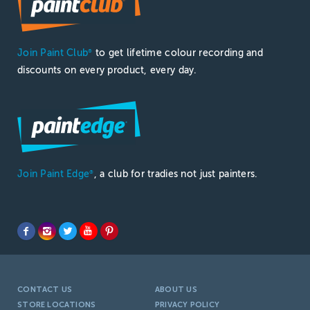
Join Paint Club
to get lifetime colour recording and
®
discounts on every product, every day.
Join Paint Edge
, a club for tradies not just painters.
®
CONTACT US
ABOUT US
STORE LOCATIONS
PRIVACY POLICY